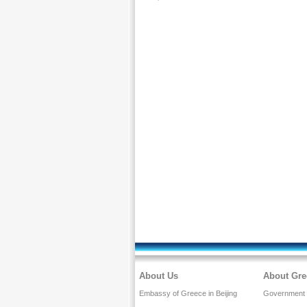
About Us
About Gre
Embassy of Greece in Beijing
Government a