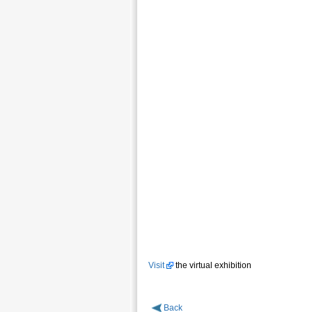
Visit
the virtual exhibition
Back