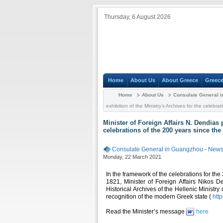
Thursday, 6 August 2026
Home
About Us
About Greece
Greece
Home
About Us
Consulate General 
exhibition of the Ministry’s Archives for the celeb
Minister of Foreign Affairs N. Dendias 
celebrations of the 200 years since th
Consulate General in Guangzhou
-
News 
Monday, 22 March 2021
In the framework of the celebrations for th
1821, Minister of Foreign Affairs Nikos D
Historical Archives of the Hellenic Ministry
recognition of the modern Greek state (
htt
Read the Minister’s message
here