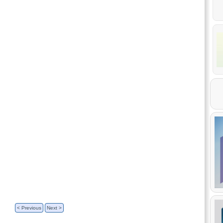
< Previous
Next >