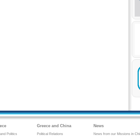
ece
Greece and China
News
nd Politics
Political Relations
News from our Missions in Ch