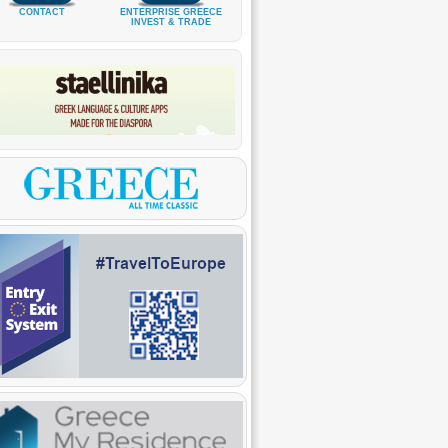
CONTACT
ENTERPRISE GREECE
INVEST & TRADE