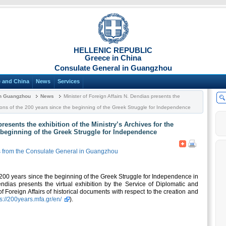
HELLENIC REPUBLIC
Greece in China
Consulate General in Guangzhou
 and China
News
Services
in Guangzhou
News
Minister of Foreign Affairs N. Dendias presents the
rations of the 200 years since the beginning of the Greek Struggle for Independence
presents the exhibition of the Ministry’s Archives for the
e beginning of the Greek Struggle for Independence
from the Consulate General in Guangzhou
e 200 years since the beginning of the Greek Struggle for Independence in
endias presents the virtual exhibition by the Service of Diplomatic and
 of Foreign Affairs of historical documents with respect to the creation and
ps://200years.mfa.gr/en/
).