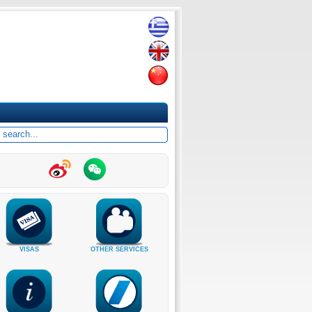
VISAS
OTHER SERVICES