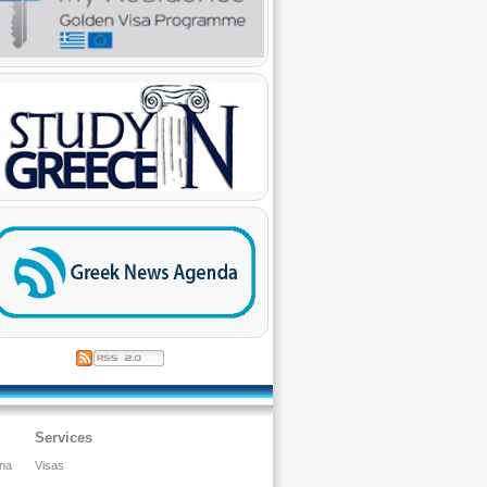
Services
ina
Visas