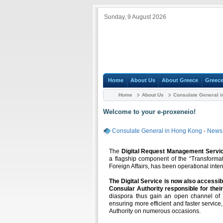
Sunday, 9 August 2026
Home
About Us
About Greece
Greece
Home
About Us
Consulate General 
Welcome to your e-proxeneio!
Consulate General in Hong Kong
-
News 
The
Digital Request Management Servi
a flagship component of the “Transformat
Foreign Affairs, has been operational inter
The Digital Service is now also accessib
Consular Authority responsible for their
diaspora thus gain an open channel of el
ensuring more efficient and faster service
Authority on numerous occasions.