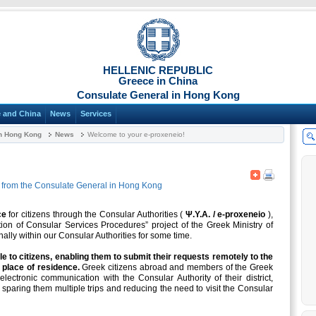
HELLENIC REPUBLIC
Greece in China
Consulate General in Hong Kong
 and China
News
Services
in Hong Kong
News
Welcome to your e-proxeneio!
from the Consulate General in Hong Kong
ce
for citizens through the Consular Authorities (
Ψ.Υ.Α. / e-proxeneio
),
ion of Consular Services Procedures” project of the Greek Ministry of
nally within our Consular Authorities for some time.
le to citizens, enabling them to submit their requests remotely to the
 place of residence.
Greek citizens abroad and members of the Greek
ectronic communication with the Consular Authority of their district,
, sparing them multiple trips and reducing the need to visit the Consular