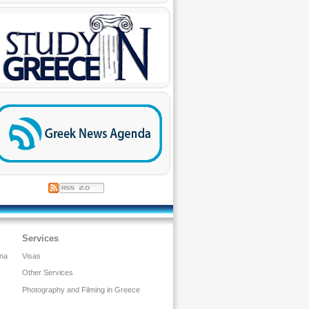
Services
ina
Visas
Other Services
Photography and Filming in Greece