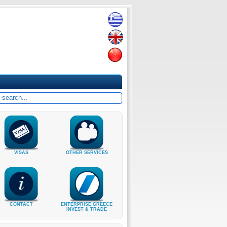
VISAS
OTHER SERVICES
CONTACT
ENTERPRISE GREECE
INVEST & TRADE