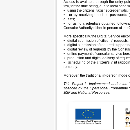
Access is available through the entry po
few, for the time being, due to local conditi
• using the citizens’ taxisnet credentials, i
• or by receiving one-time passwords (O
guests;
• or using credentials obtained followin
Consular Authority either in person at the C
More specifically, the Digital Service enc
• digital submission of citizens’ requests;
• digital submission of required support
• digital review of requests by the Consula
• online payment of consular service fees
• production and digital delivery of reque
• scheduling of the citizen’s visit (appoi
remotely.
Moreover, the traditional in-person mode o
This Project is implemented under the “
financed by the Operational Programme
ESF and National Resources.