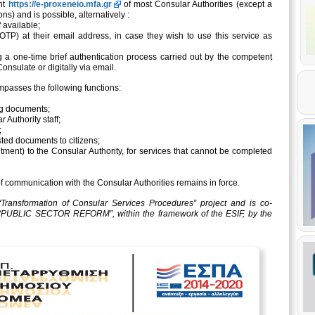
int
https://e-proxeneio.mfa.gr
of most Consular Authorities (except a
ons) and is possible, alternatively :
f available;
TP) at their email address, in case they wish to use this service as
g a one-time brief authentication process carried out by the competent
onsulate or digitally via email.
ompasses the following functions:
ing documents;
r Authority staff;
;
sted documents to citizens;
ntment) to the Consular Authority, for services that cannot be completed
f communication with the Consular Authorities remains in force.
Transformation of Consular Services Procedures” project and is co-
 “PUBLIC SECTOR REFORM”, within the framework of the ESIF, by the