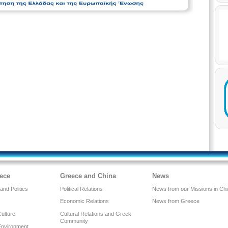
ece
Greece and China
News
nd Politics
Political Relations
News from our Missions in Ch
Economic Relations
News from Greece
Culture
Cultural Relations and Greek
Community
Environment