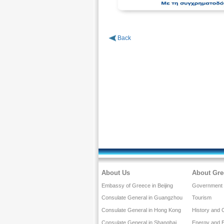
Back
About Us
About Gre
Embassy of Greece in Beijing
Government a
Consulate General in Guangzhou
Tourism
Consulate General in Hong Kong
History and 
Consulate General in Shanghai
Energy and 