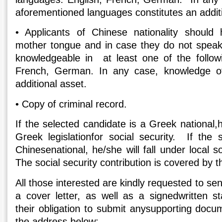
aforementioned languages constitutes an additi
•
Applicants of Chinese nationality should
mother tongue and in case they do not speak
knowledgeable in at least one of the follow
French, German. In any case, knowledge of
additional asset.
•
Copy of criminal record.
If the selected candidate is a Greek national,h
Greek legislationfor social security. If the 
Chinesenational, he/she will fall under local soc
The social security contribution is covered by 
All those interested are kindly requested to se
a cover letter, as well as a signedwritten 
their obligation to submit anysupporting docu
the address below: