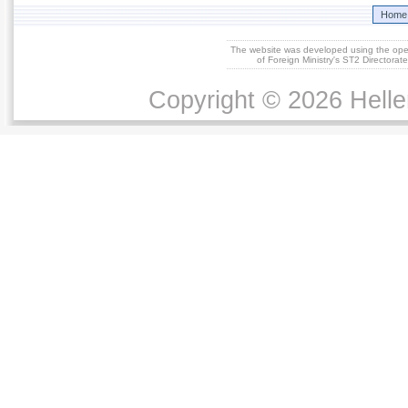
Home
The website was developed using the op
of Foreign Ministry's ST2 Directora
Copyright © 2026 Helle