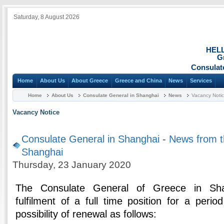
Saturday, 8 August 2026
HEL
G
Consulat
Home
About Us
About Greece
Greece and China
News
Services
Home
About Us
Consulate General in Shanghai
News
Vacancy Noti
Vacancy Notice
Consulate General in Shanghai
-
News from t
Shanghai
Thursday, 23 January 2020
The Consulate General of Greece in Sh
fulfilment of a full time position for a peri
possibility of renewal as follows: