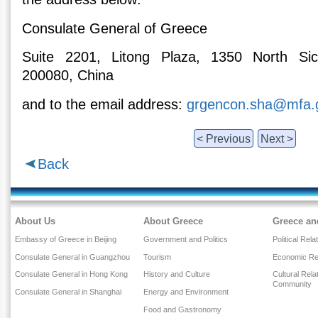
Consulate General of Greece
Suite 2201, Litong Plaza, 1350 North Si
200080, China
and to the email address:
grgencon.sha@mfa.
< Previous
Next >
Back
About Us
About Greece
Greece an
Embassy of Greece in Beijing
Government and Politics
Political Rela
Consulate General in Guangzhou
Tourism
Economic Rel
Consulate General in Hong Kong
History and Culture
Cultural Rel
Community
Consulate General in Shanghai
Energy and Environment
Food and Gastronomy