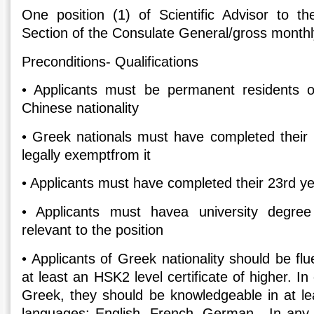
One position (1) of Scientific Advisor to 
Section of the Consulate General/gross monthl
Preconditions- Qualifications
•
Applicants must be permanent residents 
Chinese nationality
•
Greek nationals must have completed their m
legally exemptfrom it
•
Applicants must have completed their 23rd ye
•
Applicants must havea university degre
relevant to the position
•
Applicants of Greek nationality should be fl
at least an HSK2 level certificate of higher. I
Greek, they should be knowledgeable in at lea
languages: English, French, German. In any 