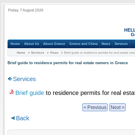
Friday, 7 August 2026
HEL
G
Home
About Us
About Greece
Greece and China
News
Services
Home
Services
Visas
Brief guide to residence permits for real estate ow
Brief guide to residence permits for real estate owners in Greece
Services
Brief guide
to residence permits for real est
< Previous
Next >
Back