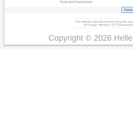
Food and Gastronomy
Home
The website was developed using the op
of Foreign Ministry's ST2 Directora
Copyright © 2026 Helle