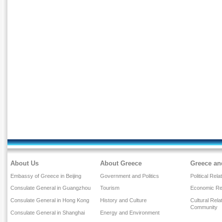
About Us
About Greece
Greece an
Embassy of Greece in Beijing
Government and Politics
Political Rela
Consulate General in Guangzhou
Tourism
Economic Rel
Consulate General in Hong Kong
History and Culture
Cultural Rel
Community
Consulate General in Shanghai
Energy and Environment