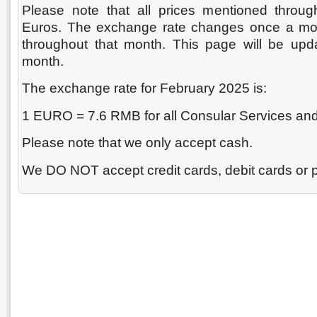
Please note that all prices mentioned throug
Euros. The exchange rate changes once a mont
throughout that month. This page will be upda
month.
The exchange rate for February 2025 is:
1 EURO = 7.6 RMB for all Consular Services and
Please note that we only accept cash.
We DO NOT accept credit cards, debit cards or 