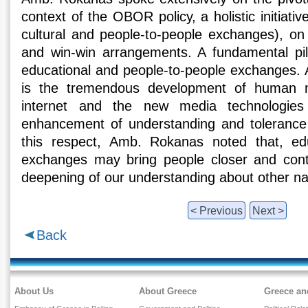
context of the OBOR policy, a holistic initiati
cultural and people-to-people exchanges), on 
and win-win arrangements. A fundamental pilla
educational and people-to-people exchanges. 
is the tremendous development of human n
internet and the new media technologies a
enhancement of understanding and tolerance 
this respect, Amb. Rokanas noted that, ed
exchanges may bring people closer and contr
deepening of our understanding about other na
< Previous
Next >
Back
About Us
About Greece
Greece an