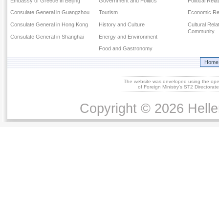
Embassy of Greece in Beijing
Government and Politics
Political Rela
Consulate General in Guangzhou
Tourism
Economic Rel
Consulate General in Hong Kong
History and Culture
Cultural Rel
Community
Consulate General in Shanghai
Energy and Environment
Food and Gastronomy
Home
The website was developed using the op
of Foreign Ministry's ST2 Directora
Copyright © 2026 Helle