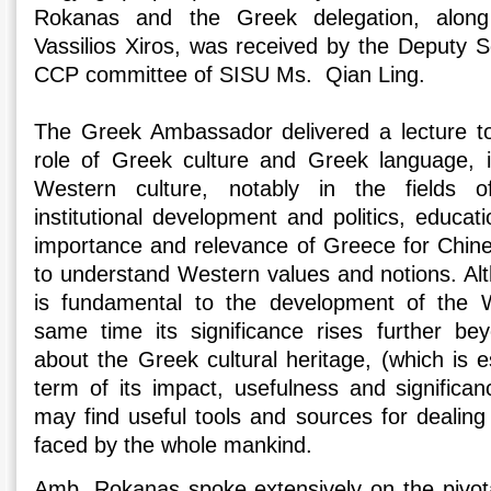
Rokanas and the Greek delegation, along
Vassilios Xiros, was received by the Deputy S
CCP committee of SISU Ms. Qian Ling.
The Greek Ambassador delivered a lecture t
role of Greek culture and Greek language,
Western culture, notably in the fields of
institutional development and politics, educati
importance and relevance of Greece for Chin
to understand Western values and notions. Alt
is fundamental to the development of the W
same time its significance rises further be
about the Greek cultural heritage, (which is e
term of its impact, usefulness and significa
may find useful tools and sources for dealing
faced by the whole mankind.
Amb. Rokanas spoke extensively on the pivota