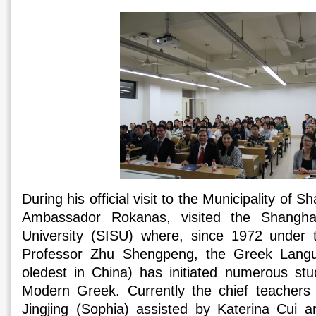
During his official visit to the Municipality of 
Ambassador Rokanas, visited the Shanghai 
University (SISU) where, since 1972 under t
Professor Zhu Shengpeng, the Greek Lang
oledest in China) has initiated numerous stu
Modern Greek. Currently the chief teachers
Jingjing (Sophia) assisted by Katerina Cui 