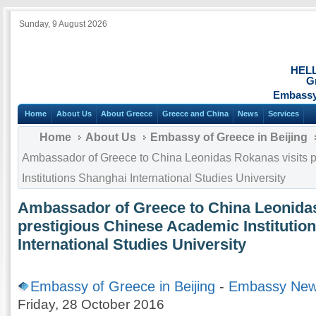
Sunday, 9 August 2026
HEL
G
Embassy 
Home
About Us
About Greece
Greece and China
News
Services
Home
About Us
Embassy of Greece in Beijing
Ambassador of Greece to China Leonidas Rokanas visits 
Institutions Shanghai International Studies University
Ambassador of Greece to China Leonidas
prestigious Chinese Academic Institutio
International Studies University
Embassy of Greece in Beijing
-
Embassy Ne
Friday, 28 October 2016