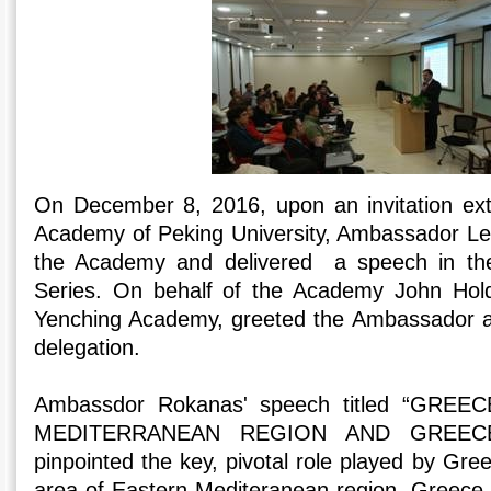
On December 8, 2016, upon an invitation ex
Academy of Peking University, Ambassador Le
the Academy and delivered a speech in t
Series. On behalf of the Academy John Hol
Yenching Academy, greeted the Ambassador 
delegation.
Ambassdor Rokanas' speech titled “GRE
MEDITERRANEAN REGION AND GREECE
pinpointed the key, pivotal role played by Gre
area of Eastern Mediteranean region. Greece, i