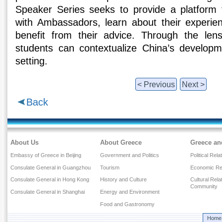
Speaker Series seeks to provide a platform f
with Ambassadors, learn about their experie
benefit from their advice. Through the le
students can contextualize China’s developme
setting.
< Previous
Next >
Back
About Us
About Greece
Greece an
Embassy of Greece in Beijing
Government and Politics
Political Rela
Consulate General in Guangzhou
Tourism
Economic Rel
Consulate General in Hong Kong
History and Culture
Cultural Rel
Community
Consulate General in Shanghai
Energy and Environment
Food and Gastronomy
Home