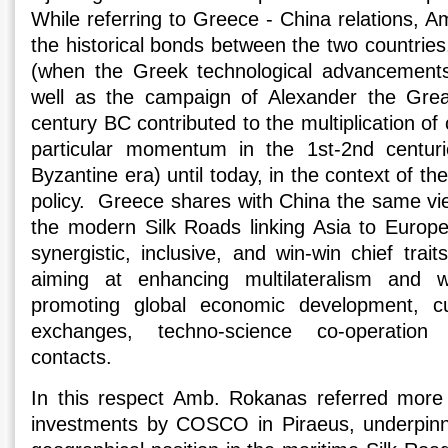
While referring to Greece - China relations, 
the historical bonds between the two countries
(when the Greek technological advancements 
well as the campaign of Alexander the Grea
century BC contributed to the multiplication of
particular momentum in the 1st-2nd centur
Byzantine era) until today, in the context of t
policy. Greece shares with China the same vi
the modern Silk Roads linking Asia to Europe
synergistic, inclusive, and win-win chief tra
aiming at enhancing multilateralism and 
promoting global economic development, cu
exchanges, techno-science co-operation 
contacts.
In this respect Amb. Rokanas referred more s
investments by COSCO in Piraeus, underpin