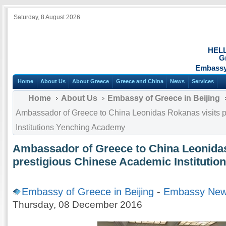
Saturday, 8 August 2026
HEL
G
Embassy 
Home
About Us
About Greece
Greece and China
News
Services
Home
About Us
Embassy of Greece in Beijing
Ambassador of Greece to China Leonidas Rokanas visits 
Institutions Yenching Academy
Ambassador of Greece to China Leonidas
prestigious Chinese Academic Instituti
Embassy of Greece in Beijing
-
Embassy Ne
Thursday, 08 December 2016