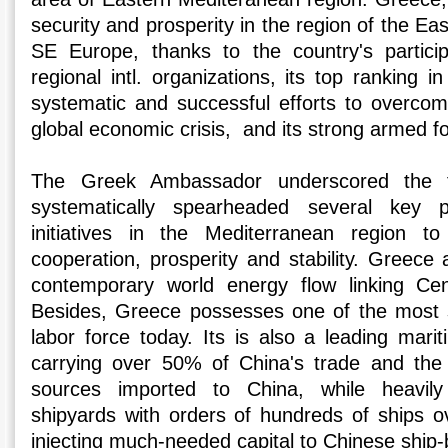
security and prosperity in the region of the E
SE Europe, thanks to the country's particip
regional intl. organizations, its top ranking i
systematic and successful efforts to overco
global economic crisis, and its strong armed f
The Greek Ambassador underscored the 
systematically spearheaded several key p
initiatives in the Mediterranean region to
cooperation, prosperity and stability. Greece 
contemporary world energy flow linking Ce
Besides, Greece possesses one of the most s
labor force today. Its is also a leading mari
carrying over 50% of China's trade and the 
sources imported to China, while heavily
shipyards with orders of hundreds of ships ov
injecting much-needed capital to Chinese ship-b