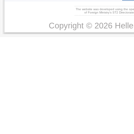
The website was developed using the op
of Foreign Ministry's ST2 Directora
Copyright © 2026 Helle