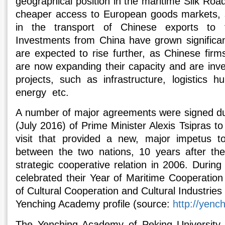
geographical position in the maritime Silk Road
cheaper access to European goods markets, s
in the transport of Chinese exports to 
Investments from China have grown significan
are expected to rise further, as Chinese firm
are now expanding their capacity and are inv
projects, such as infrastructure, logistics 
energy etc.
A number of major agreements were signed dur
(July 2016) of Prime Minister Alexis Tsipras t
visit that provided a new, major impetus to 
between the two nations, 10 years after the
strategic cooperative relation in 2006. Durin
celebrated their Year of Maritime Cooperation
of Cultural Cooperation and Cultural Industri
Yenching Academy profile (source:
http://yenc
The Yenching Academy of Peking University 