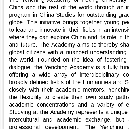
China and the rest of the world through an in
program in China Studies for outstanding grad
globe. This initiative brings together young 
to lead and innovate in their fields in an inten
where they can explore China and its role in th
and future. The Academy aims to thereby sha
global citizens with a nuanced understanding 
the world. Founded on the ideal of fostering
dialogue, the Yenching Academy is a fully fun
offering a wide array of interdisciplinary 
broadly defined fields of the Humanities and 
closely with their academic mentors, Yenchi
the flexibility to create their own study pat
academic concentrations and a variety of extr
Studying at the Academy represents a unique o
intercultural and academic exchange, but 
professional development. The Yenchin