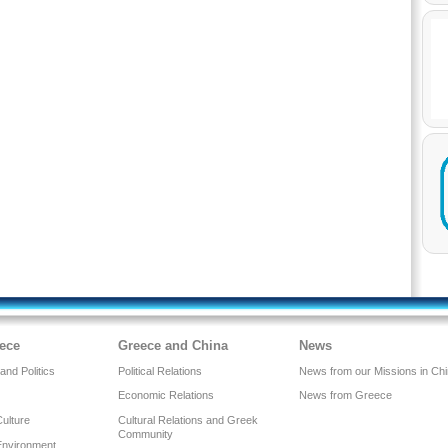
ece
Greece and China
News
nd Politics
Political Relations
News from our Missions in Ch
Economic Relations
News from Greece
Culture
Cultural Relations and Greek
Community
Environment