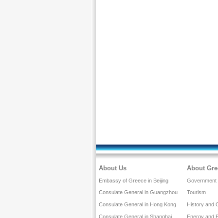
About Us
About Gre
Embassy of Greece in Beijing
Government a
Consulate General in Guangzhou
Tourism
Consulate General in Hong Kong
History and 
Consulate General in Shanghai
Energy and 