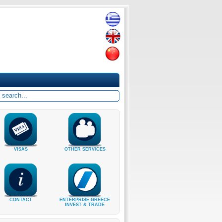
VISAS
OTHER SERVICES
CONTACT
ENTERPRISE GREECE
INVEST & TRADE