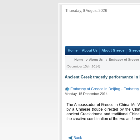
Thursday, 6 August 2026
Home
About Us
About Greece
Greece
Home
About Us
Embassy of Greece i
(December 15th, 2014)
Ancient Greek tragedy performance in 
Embassy of Greece in Beijing
-
Embassy
Monday, 15 December 2014
The Ambassador of Greece in China, Mr. Vas
by a Chinese troupe directed by the Chin
ancient Greek drama and traditional Chine
the creative combination of the two art forms
Back