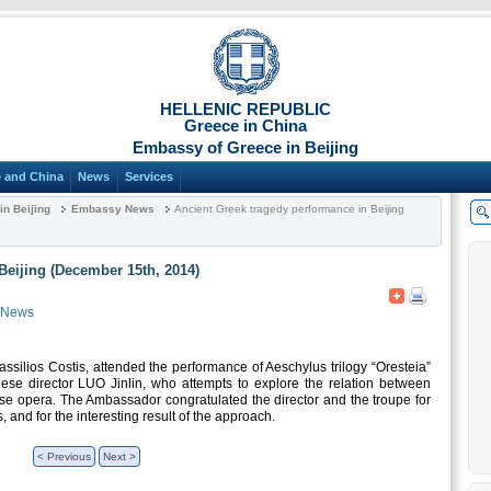
HELLENIC REPUBLIC
Greece in China
Embassy of Greece in Beijing
 and China
News
Services
n Beijing
Embassy News
Ancient Greek tragedy performance in Beijing
Beijing (December 15th, 2014)
 News
silios Costis, attended the performance of Aeschylus trilogy “Oresteia”
ese director LUO Jinlin, who attempts to explore the relation between
se opera. The Ambassador congratulated the director and the troupe for
, and for the interesting result of the approach.
< Previous
Next >