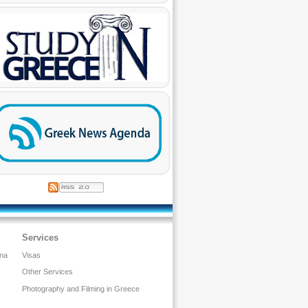
Services
ina
Visas
Other Services
Photography and Filming in Greece