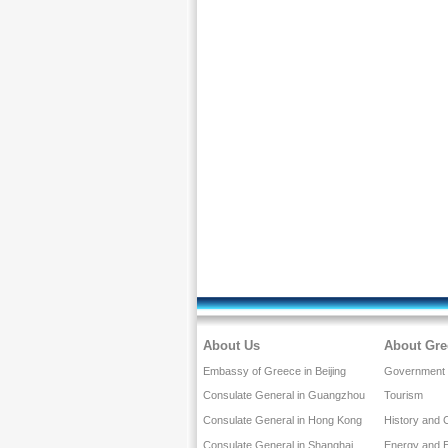
About Us
About Gre
Embassy of Greece in Beijing
Government a
Consulate General in Guangzhou
Tourism
Consulate General in Hong Kong
History and 
Consulate General in Shanghai
Energy and 