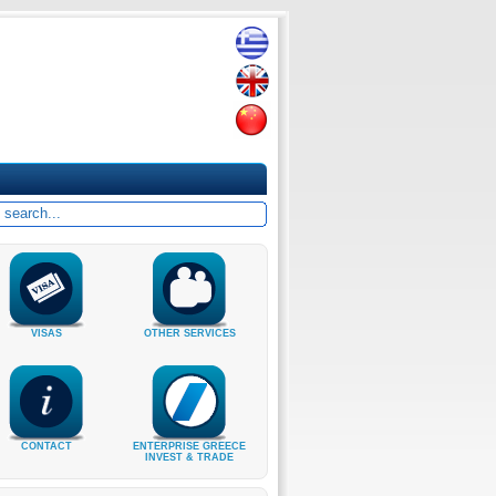
VISAS
OTHER SERVICES
CONTACT
ENTERPRISE GREECE
INVEST & TRADE