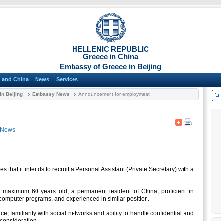
HELLENIC REPUBLIC
Greece in China
Embassy of Greece in Beijing
 and China
News
Services
n Beijing
Embassy News
Announcement for employment
 News
that it intends to recruit a Personal Assistant (Private Secretary) with a
 maximum 60 years old, a permanent resident of China, proficient in
 computer programs, and experienced in similar position.
e, familiarity with social networks and ability to handle confidential and
 consideration.