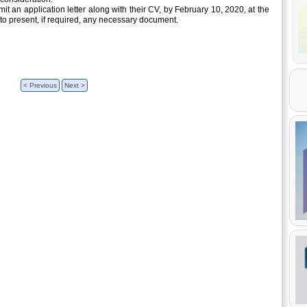
it an application letter along with their CV, by February 10, 2020, at the
to present, if required, any necessary document.
< Previous
Next >