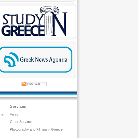
Services
ina
Visas
Other Services
Photography and Filming in Greece