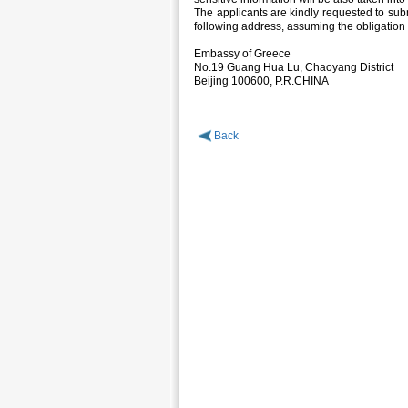
The applicants are kindly requested to subm
following address, assuming the obligation 
Embassy of Greece
No.19 Guang Hua Lu, Chaoyang District
Beijing 100600, P.R.CHINA
Back