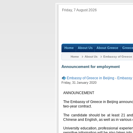
Friday, 7 August 2026
Home
About Us
About Greece
Greece
Home
About Us
Embassy of Greece i
Announcement for employment
Embassy of Greece in Beijing
-
Embassy
Friday, 31 January 2020
ANNOUNCEMENT
The Embassy of Greece in Beijing announces 
two-year contract.
The candidate should be at least 21 and
Chinese and English, as well as in various
University education, professional experienc
sensitive information will be also taken into