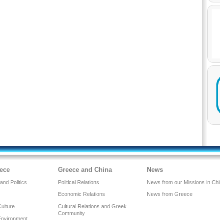
ece
Greece and China
News
nd Politics
Political Relations
News from our Missions in Ch
Economic Relations
News from Greece
Culture
Cultural Relations and Greek
Community
Environment