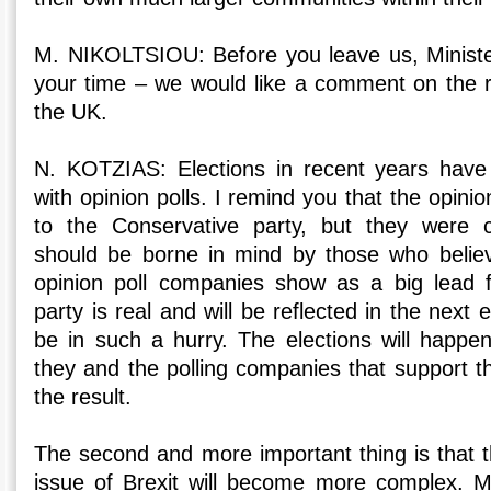
M. NIKOLTSIOU: Before you leave us, Ministe
your time – we would like a comment on the re
the UK.
N. KOTZIAS: Elections in recent years hav
with opinion polls. I remind you that the opini
to the Conservative party, but they were 
should be borne in mind by those who belie
opinion poll companies show as a big lead f
party is real and will be reflected in the next 
be in such a hurry. The elections will happ
they and the polling companies that support t
the result.
The second and more important thing is that t
issue of Brexit will become more complex. M