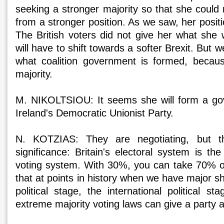
seeking a stronger majority so that she could n
from a stronger position. As we saw, her posit
The British voters did not give her what she 
will have to shift towards a softer Brexit. But 
what coalition government is formed, becaus
majority.
M. NIKOLTSIOU: It seems she will form a go
Ireland's Democratic Unionist Party.
N. KOTZIAS: They are negotiating, but th
significance: Britain's electoral system is t
voting system. With 30%, you can take 70% o
that at points in history when we have major s
political stage, the international political 
extreme majority voting laws can give a party a