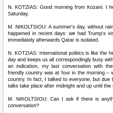
N. KOTZIAS: Good morning from Kozani. I hop
Saturday.
M. NIKOLTSIOU: A summer's day, without rain. 
happened in recent days: we had Trump's vis
immediately afterwards Qatar is isolated.
N. KOTZIAS: International politics is like the h
day and keeps us all correspondingly busy with
an indication, my last conversation with th
friendly country was at four in the morning – w
country. In fact, I talked to everyone, but due t
talks take place after midnight and up until th
M. NIKOLTSIOU: Can I ask if there is anythi
conversation?