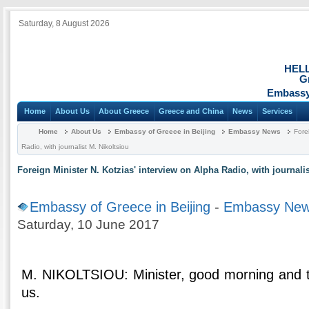
Saturday, 8 August 2026
HEL
G
Embassy 
Home
About Us
About Greece
Greece and China
News
Services
Home
About Us
Embassy of Greece in Beijing
Embassy News
Fore
Radio, with journalist M. Nikoltsiou
Foreign Minister N. Kotzias' interview on Alpha Radio, with journali
Embassy of Greece in Beijing
-
Embassy Ne
Saturday, 10 June 2017
M. NIKOLTSIOU: Minister, good morning and t
us.