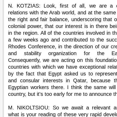
N. KOTZIAS: Look, first of all, we are a 
relations with the Arab world, and at the same
the right and fair balance, underscoring that
colonial power, that our interest is in there bei
in the region. All of the countries involved in t
a few weeks ago and contributed to the succe
Rhodes Conference, in the direction of our cre
and stability organization for the Ea
Consequently, we are acting on this foundatio
countries with which we have exceptional rela
by the fact that Egypt asked us to represent i
and consular interests in Qatar, because 
Egyptian workers there. I think the same wi
country, but it's too early for me to announce th
M. NIKOLTSIOU: So we await a relevant an
what is your reading of these very rapid deve