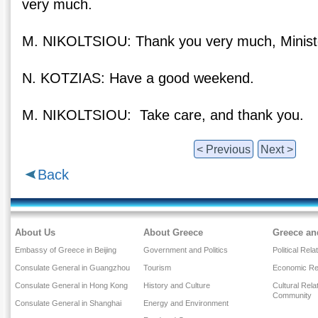
very much.
M. NIKOLTSIOU: Thank you very much, Minist
N. KOTZIAS: Have a good weekend.
M. NIKOLTSIOU: Take care, and thank you.
< Previous
Next >
Back
About Us
About Greece
Greece an
Embassy of Greece in Beijing
Government and Politics
Political Rela
Consulate General in Guangzhou
Tourism
Economic Rel
Consulate General in Hong Kong
History and Culture
Cultural Rel
Community
Consulate General in Shanghai
Energy and Environment