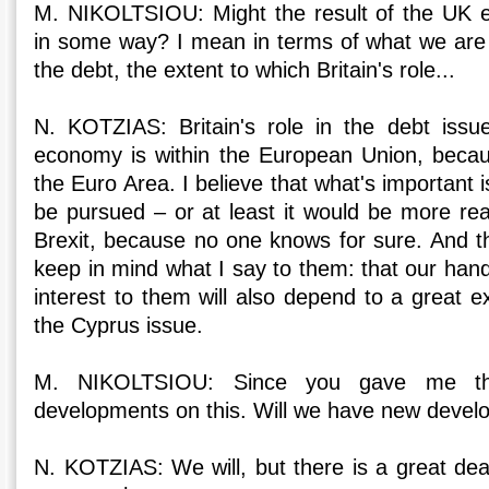
M. NIKOLTSIOU: Might the result of the UK e
in some way? I mean in terms of what we are 
the debt, the extent to which Britain's role...
N. KOTZIAS: Britain's role in the debt issue
economy is within the European Union, becau
the Euro Area. I believe that what's important is
be pursued – or at least it would be more real
Brexit, because no one knows for sure. And th
keep in mind what I say to them: that our hand
interest to them will also depend to a great e
the Cyprus issue.
M. NIKOLTSIOU: Since you gave me th
developments on this. Will we have new deve
N. KOTZIAS: We will, but there is a great dea