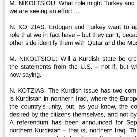
M. NIKOLTSIOU: What role might Turkey and
we are seeing an effort ...
N. KOTZIAS: Erdogan and Turkey want to ap
role that we in fact have – but they can't, bec
other side identify them with Qatar and the Mu
M. NIKOLTSIOU: Will a Kurdish state be cr
the statements from the U.S. – not if, but 
now saying.
N. KOTZIAS: The Kurdish issue has two com
is Kurdistan in northern Iraq, where the Euro
the country's unity, but, as you know, the co
desired by the citizens themselves, and not by 
A referendum has been announced for Sept
northern Kurdistan – that is, northern Iraq. T