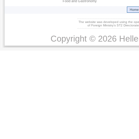
Food and Gastronomy
Home
The website was developed using the op
of Foreign Ministry's ST2 Directora
Copyright © 2026 Helle