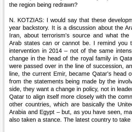
the region being redrawn?
N. KOTZIAS: I would say that these developm
year backstory. It is a discussion about the Ar
Iran, about terrorism's source and what th
Arab states can or cannot be. I remind you t
intervention in 2014 – not of the same inten
change in the head of the royal family in Qat
were passed over in the line of succession, an
line, the current Emir, became Qatar's head o
from the statements being made by the involv
side, they want a change in policy, not in leade
Qatar to align itself more closely with the com
other countries, which are basically the Unit
Arabia and Egypt – but, as you have seen, ma
also taken a stance. The latest country to take