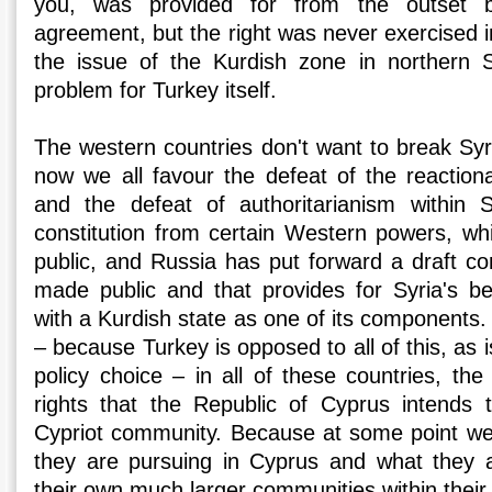
you, was provided for from the outset by 
agreement, but the right was never exercised in
the issue of the Kurdish zone in northern S
problem for Turkey itself.
The western countries don't want to break Syri
now we all favour the defeat of the reactiona
and the defeat of authoritarianism within S
constitution from certain Western powers, w
public, and Russia has put forward a draft co
made public and that provides for Syria's b
with a Kurdish state as one of its components. 
– because Turkey is opposed to all of this, as is
policy choice – in all of these countries, th
rights that the Republic of Cyprus intends 
Cypriot community. Because at some point w
they are pursuing in Cyprus and what they a
their own much larger communities within their