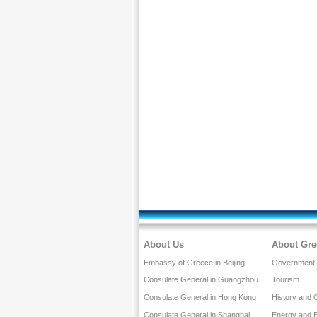
About Us
About Gre
Embassy of Greece in Beijing
Government a
Consulate General in Guangzhou
Tourism
Consulate General in Hong Kong
History and 
Consulate General in Shanghai
Energy and 