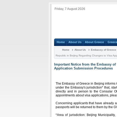
Friday, 7 August 2026
Home
About Us
About Greece
Greece
Home
About Us
Embassy of Greece i
Republic in Beijing Regarding Changes to Visa Ap
Important Notice from the Embassy of 
Application Submission Procedures
Τhe Embassy of Greece in Beijing informs C
under the Embassy's jurisdiction* that, sta
directly and in person to the Consular Of
appointments about visa applications, plea
Concerning applicants that have already a
passports will be returned to them by the G
*Area of jurisdiction: Beijing Municipalit