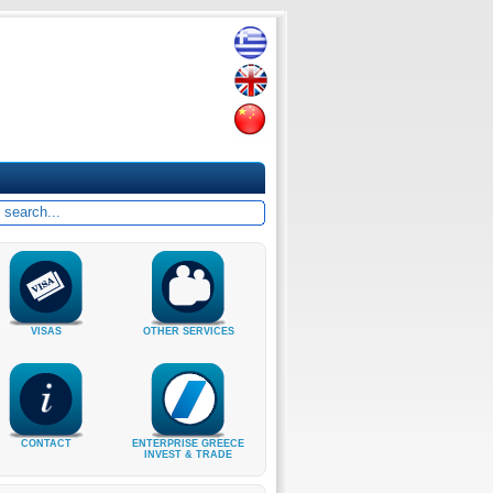
VISAS
OTHER SERVICES
CONTACT
ENTERPRISE GREECE
INVEST & TRADE