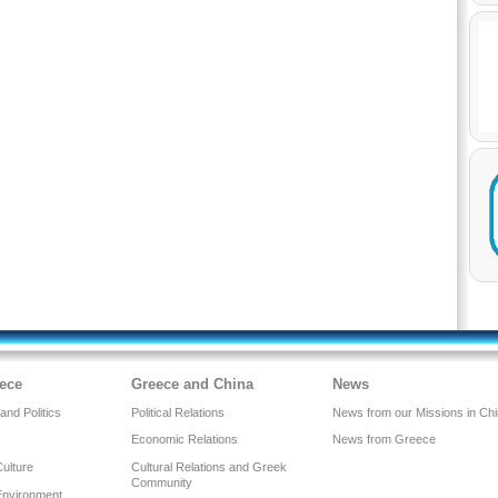
ece
Greece and China
News
nd Politics
Political Relations
News from our Missions in Ch
Economic Relations
News from Greece
Culture
Cultural Relations and Greek
Community
Environment