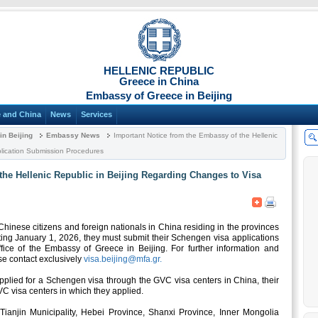
HELLENIC REPUBLIC
Greece in China
Embassy of Greece in Beijing
 and China
News
Services
n Beijing
Embassy News
Important Notice from the Embassy of the Hellenic
plication Submission Procedures
the Hellenic Republic in Beijing Regarding Changes to Visa
hinese citizens and foreign nationals in China residing in the provinces
rting January 1, 2026, they must submit their Schengen visa applications
fice of the Embassy of Greece in Beijing. For further information and
se contact exclusively
visa.beijing@mfa.gr.
pplied for a Schengen visa through the GVC visa centers in China, their
VC visa centers in which they applied.
y, Tianjin Municipality, Hebei Province, Shanxi Province, Inner Mongolia