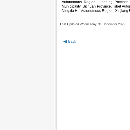
Autonomous Region, Liaoning Province, 
Municipality, Sichuan Province, Tibet Au
Ningxia Hui Autonomous Region, Xinjiang
Last Updated Wednesday, 31 December 2025
Back