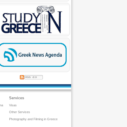
Services
ina
Visas
Other Services
Photography and Filming in Greece