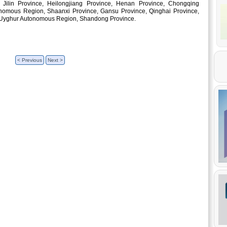
Jilin Province, Heilongjiang Province, Henan Province, Chongqing
tonomous Region, Shaanxi Province, Gansu Province, Qinghai Province,
 Uyghur Autonomous Region, Shandong Province.
< Previous
Next >