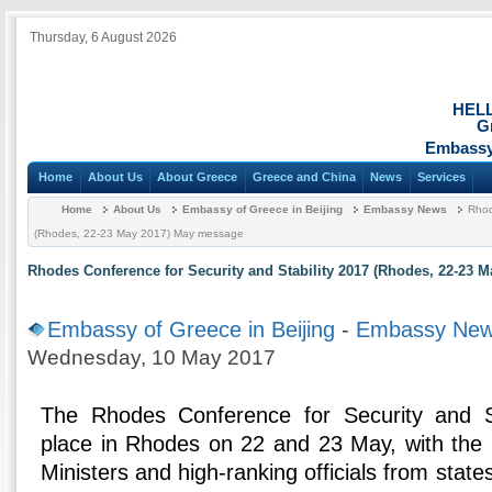
Thursday, 6 August 2026
HEL
G
Embassy 
Home
About Us
About Greece
Greece and China
News
Services
Home
About Us
Embassy of Greece in Beijing
Embassy News
Rhod
(Rhodes, 22-23 May 2017) May message
Rhodes Conference for Security and Stability 2017 (Rhodes, 22-23 
Embassy of Greece in Beijing
-
Embassy Ne
Wednesday, 10 May 2017
The Rhodes Conference for Security and Sta
place in Rhodes on 22 and 23 May, with the p
Ministers and high-ranking officials from state