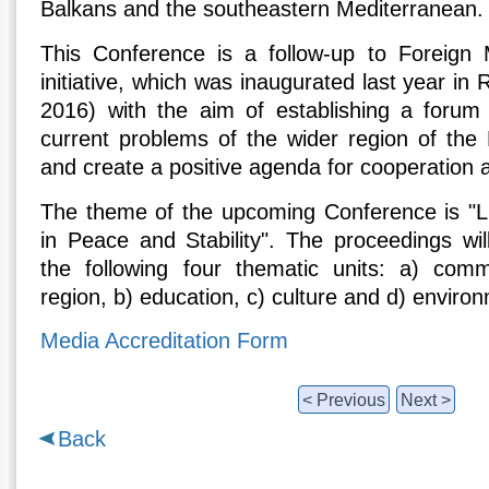
Balkans and the southeastern Mediterranean.
This Conference is a follow-up to Foreign M
initiative, which was inaugurated last year i
2016) with the aim of establishing a forum t
current problems of the wider region of the
and create a positive agenda for cooperation 
The theme of the upcoming Conference is "L
in Peace and Stability". The proceedings wil
the following four thematic units: a) com
region, b) education, c) culture and d) enviro
Media Accreditation Form
< Previous
Next >
Back