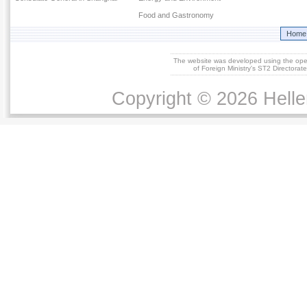
Food and Gastronomy
Home
The website was developed using the op
of Foreign Ministry's ST2 Directora
Copyright © 2026 Helle