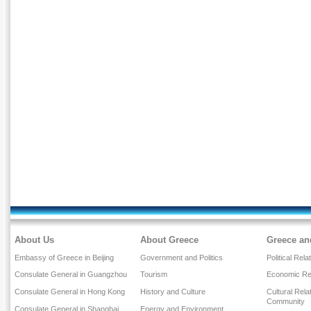
About Us
About Greece
Greece an
Embassy of Greece in Beijing
Government and Politics
Political Rela
Consulate General in Guangzhou
Tourism
Economic Rel
Consulate General in Hong Kong
History and Culture
Cultural Rel
Community
Consulate General in Shanghai
Energy and Environment