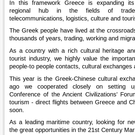
In this framework Greece is expanding its
regional hub in the fields of trade,
telecommunications, logistics, culture and tour
The Greek people have lived at the crossroads
thousands of years, trading, working and migrat
As a country with a rich cultural heritage an
tourist industry, we highly value the importanc
people-to people contacts, cultural exchanges 
This year is the Greek-Chinese cultural exc
ago we cοοperated closely on setting up 
Conference of the Ancient Civilizations’ Forum
tourism - direct flights between Greece and Chi
soon.
As a leading maritime country, looking for n
the great opportunities in the 21st Century Mar