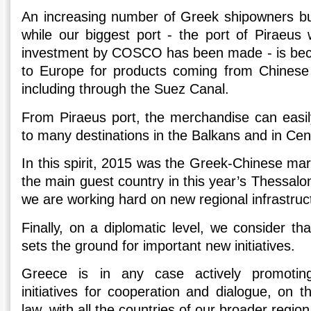
An increasing number of Greek shipowners buil
while our biggest port - the port of Piraeus
investment by COSCO has been made - is bec
to Europe for products coming from Chinese 
including through the Suez Canal.
From Piraeus port, the merchandise can easily
to many destinations in the Balkans and in Cen
In this spirit, 2015 was the Greek-Chinese mari
the main guest country in this year’s Thessalon
we are working hard on new regional infrastruct
Finally, on a diplomatic level, we consider tha
sets the ground for important new initiatives.
Greece is in any case actively promoting
initiatives for cooperation and dialogue, on th
law, with all the countries of our broader region