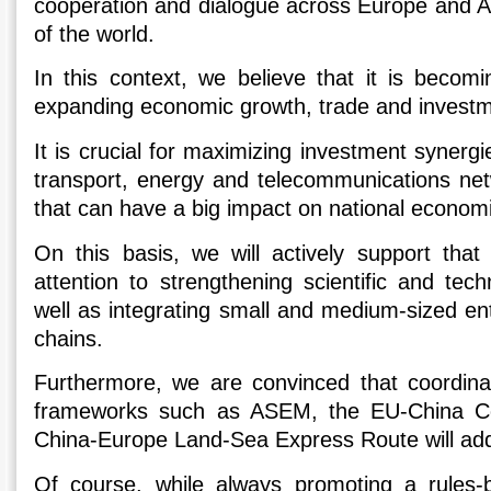
cooperation and dialogue across Europe and As
of the world.
In this context, we believe that it is becomi
expanding economic growth, trade and investm
It is crucial for maximizing investment synerg
transport, energy and telecommunications net
that can have a big impact on national econom
On this basis, we will actively support that 
attention to strengthening scientific and tech
well as integrating small and medium-sized ent
chains.
Furthermore, we are convinced that coordinat
frameworks such as ASEM, the EU-China Con
China-Europe Land-Sea Express Route will add v
Of course, while always promoting a rules-