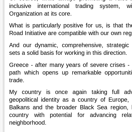
inclusive international trading system,
Organization at its core.
What is particularly positive for us, is that t
Road Initiative are compatible with our own re
And our dynamic, comprehensive, strategic 
sets a solid basis for working in this direction.
Greece - after many years of severe crises - 
path which opens up remarkable opportunit
trade.
My country is once again taking full ad
geopolitical identity as a country of Europe,
Balkans and the broader Black Sea region, 
country with potential for advancing rela
neighborhood.