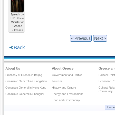
Speech by
H.E. Prime
Minister of
Greece
2 Images
< Previous
Next >
Back
About Us
About Greece
Greece an
Embassy of Greece in Beijing
Government and Politics
Political Rela
Consulate General in Guangzhou
Tourism
Economic Rel
Consulate General in Hong Kong
History and Culture
Cultural Rel
Community
Consulate General in Shanghai
Energy and Environment
Food and Gastronomy
Home