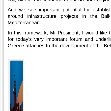
And we see important potential for establishi
around infrastructure projects in the Ba
Mediterranean.
In this framework, Mr President, I would like
for today’s very important forum and underl
Greece attaches to the development of the Belt