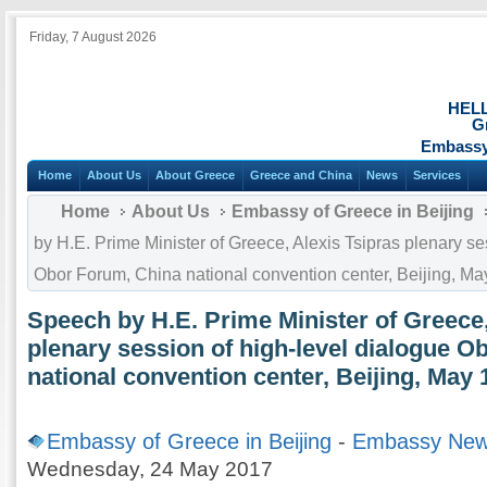
Friday, 7 August 2026
HEL
G
Embassy 
Home
About Us
About Greece
Greece and China
News
Services
Home
About Us
Embassy of Greece in Beijing
by H.E. Prime Minister of Greece, Alexis Tsipras plenary se
Obor Forum, China national convention center, Beijing, M
Speech by H.E. Prime Minister of Greece,
plenary session of high-level dialogue 
national convention center, Beijing, May 
Embassy of Greece in Beijing
-
Embassy Ne
Wednesday, 24 May 2017