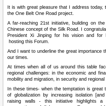
It is with great pleasure that I address today,
the One Belt One Road project.
A far-reaching 21st initiative, building on t
Chinese concept of the Silk Road. I congratul
President Xi Jinping for his vision and for 
hosting this Forum.
And I want to underline the great importance th
our times.
At times when all of us around this table fac
regional challenges: in the economic and fin
mobility and migration, in security and regional s
In these times- when the temptation is great 
of globalization by increasing isolation [an
raising walls - this initiative highlights a 