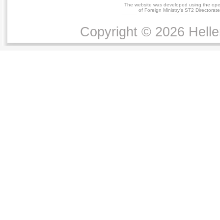
The website was developed using the op
of Foreign Ministry's ST2 Directora
Copyright © 2026 Helle