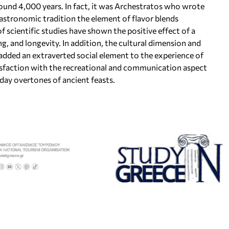
round 4,000 years. In fact, it was Archestratos who wrote
gastronomic tradition the element of flavor blends
f scientific studies have shown the positive effect of a
g, and longevity. In addition, the cultural dimension and
 added an extraverted social element to the experience of
isfaction with the recreational and communication aspect
ay overtones of ancient feasts.