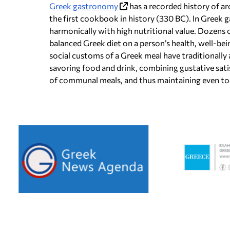
Greek gastronomy
has a recorded history of a
the first cookbook in history (330 BC). In Greek 
harmonically with high nutritional value. Dozens o
balanced Greek diet on a person’s health, well-bein
social customs of a Greek meal have traditionally
savoring food and drink, combining gustative sat
of communal meals, and thus maintaining even tod