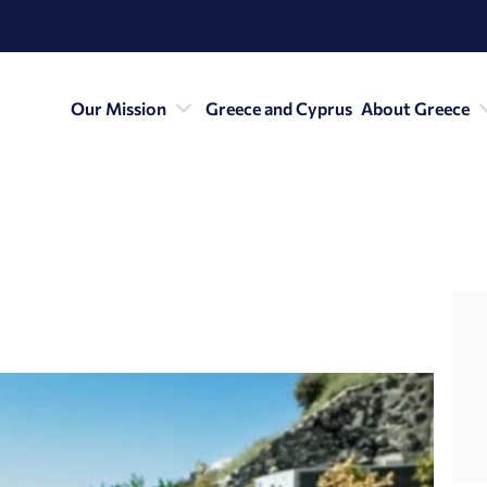
Our Mission
Greece and Cyprus
About Greece