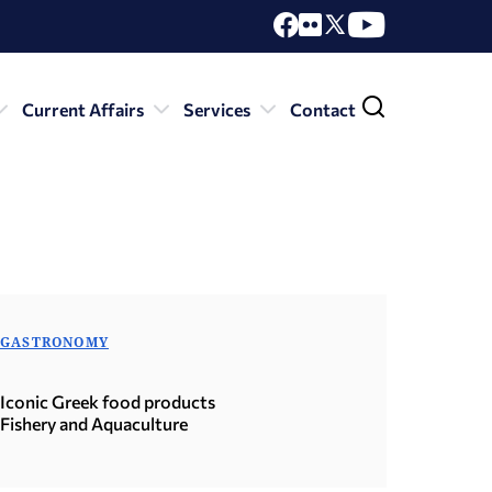
Current Affairs
Services
Contact
GASTRONOMY
Iconic Greek food products
Fishery and Aquaculture