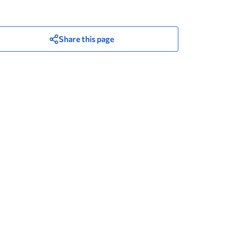
Share this page