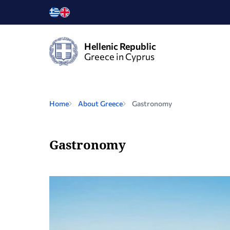
Hellenic Republic
Greece in Cyprus
Home
About Greece
Gastronomy
Gastronomy