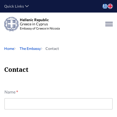
Quick Links
Hellenic Republic
Greece in Cyprus
Embassy of Greece in Nicosia
Home
The Embassy
Contact
Contact
Name
*