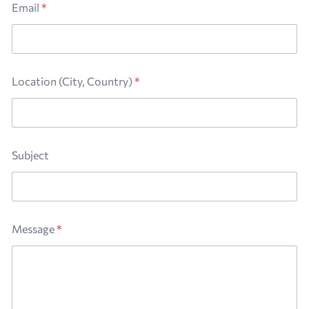
Email
*
Location (City, Country)
*
E
Subject
m
a
i
l
*
N
Message
*
a
m
e