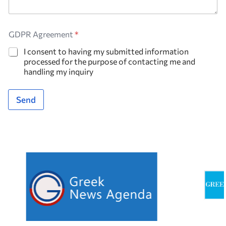
GDPR Agreement
*
I consent to having my submitted information
processed for the purpose of contacting me and
handling my inquiry
Send