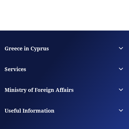
Greece in Cyprus
The Embassy
Contact
Services
Citizen Services
Visas
Ministry of Foreign Affairs
The Ministry
Our Missions Abroad
Useful Information
Appointment Booking System
Frequently asked questions about the appointment