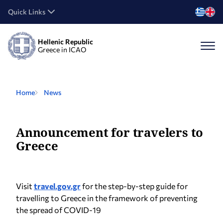
Quick Links
Hellenic Republic
Greece in ICAO
Home
News
Announcement for travelers to
Greece
Visit
travel.gov.gr
for the step-by-step guide for
travelling to Greece in the framework of preventing
the spread of COVID-19