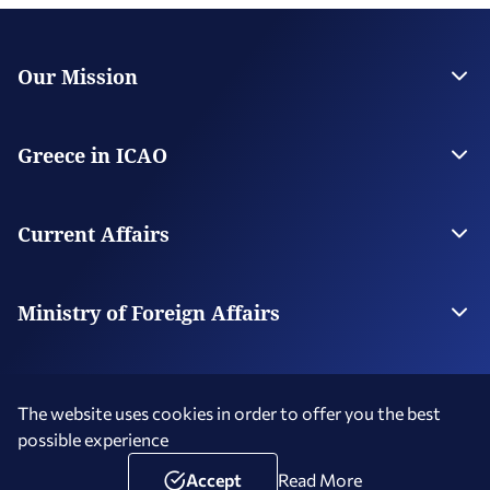
Our Mission
The Permanent Mission
Contact
Greece in ICAO
General
Candidatures
Current Affairs
News
Ministry of Foreign Affairs
The Ministry
Our Missions Abroad
The website uses cookies in order to offer you the best
possible experience
Terms of Use
Social Media Policy
Accessibility Statement
Copyright © 2026 Hellenic Republic - Greece in ICAO
Accept
Read More