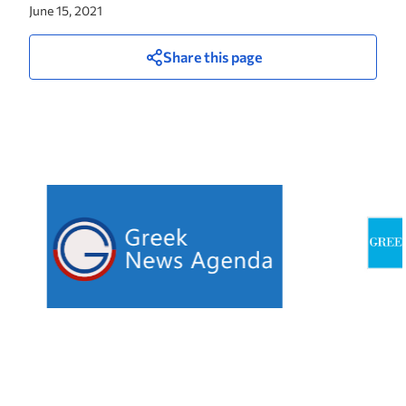
June 15, 2021
Share this page