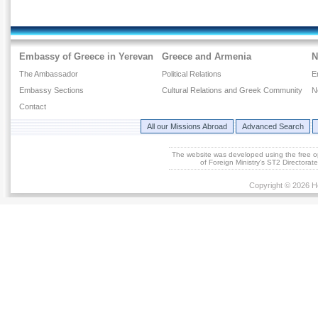
Embassy of Greece in Yerevan
Greece and Armenia
N
The Ambassador
Political Relations
E
Embassy Sections
Cultural Relations and Greek Community
N
Contact
All our Missions Abroad
Advanced Search
The website was developed using the free 
of Foreign Ministry's ST2 Directora
Copyright © 2026 He