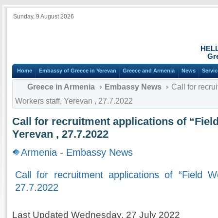
Sunday, 9 August 2026
HEL
Gr
Home
Embassy of Greece in Yerevan
Greece and Armenia
News
Servi
Greece in Armenia
Embassy News
Call for recru
Workers staff, Yerevan , 27.7.2022
Call for recruitment applications of “Fiel
Yerevan , 27.7.2022
Armenia
-
Embassy News
Call for recruitment applications of “Field W
27.7.2022
Last Updated Wednesday, 27 July 2022