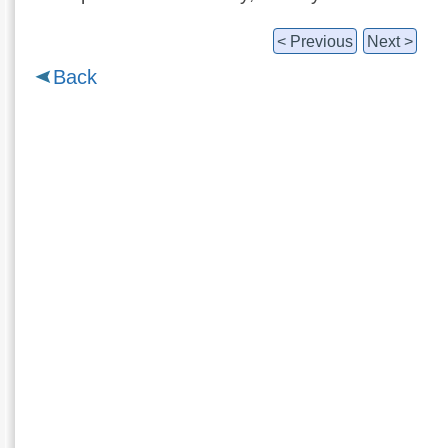
< Previous
Next >
Back