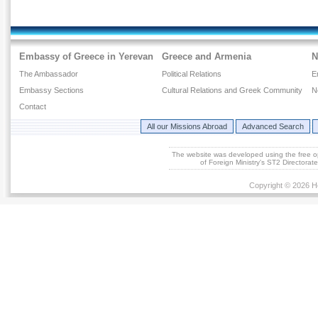
Embassy of Greece in Yerevan
Greece and Armenia
N
The Ambassador
Political Relations
E
Embassy Sections
Cultural Relations and Greek Community
N
Contact
All our Missions Abroad
Advanced Search
The website was developed using the free 
of Foreign Ministry's ST2 Directora
Copyright © 2026 He