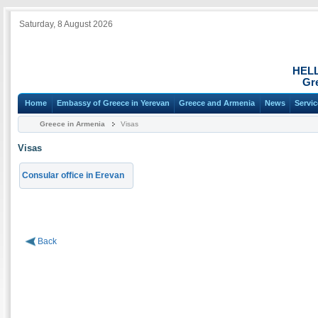
Saturday, 8 August 2026
HEL
Gr
Home
Embassy of Greece in Yerevan
Greece and Armenia
News
Servi
Greece in Armenia
Visas
Visas
Consular office in Erevan
Back