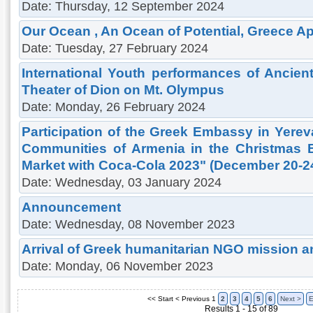
Date: Thursday, 12 September 2024
Our Ocean , An Ocean of Potential, Greece Apri
Date: Tuesday, 27 February 2024
International Youth performances of Ancien
Theater of Dion on Mt. Olympus
Date: Monday, 26 February 2024
Participation of the Greek Embassy in Yere
Communities of Armenia in the Christmas 
Market with Coca-Cola 2023" (December 20-24
Date: Wednesday, 03 January 2024
Announcement
Date: Wednesday, 08 November 2023
Arrival of Greek humanitarian NGO mission a
Date: Monday, 06 November 2023
<< Start
< Previous
1
2
3
4
5
6
Next >
E
Results 1 - 15 of 89