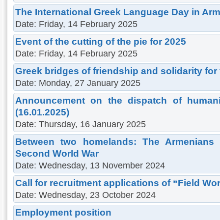
The International Greek Language Day in Ar
Date: Friday, 14 February 2025
Εvent of the cutting of the pie for 2025
Date: Friday, 14 February 2025
Greek bridges of friendship and solidarity for 
Date: Monday, 27 January 2025
Announcement on the dispatch of humanit
(16.01.2025)
Date: Thursday, 16 January 2025
Between two homelands: The Armenians 
Second World War
Date: Wednesday, 13 November 2024
Call for recruitment applications of “Field Wor
Date: Wednesday, 23 October 2024
Employment position