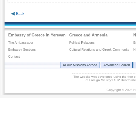
Back
Embassy of Greece in Yerevan
Greece and Armenia
N
The Ambassador
Political Relations
E
Embassy Sections
Cultural Relations and Greek Community
N
Contact
All our Missions Abroad
Advanced Search
The website was developed using the free 
of Foreign Ministry's ST2 Directora
Copyright © 2026 He