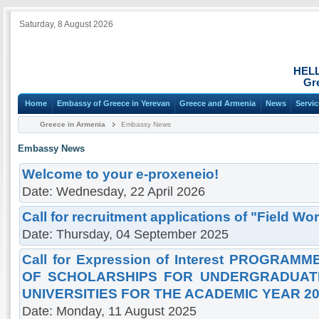
Saturday, 8 August 2026
HEL
Gr
Home
Embassy of Greece in Yerevan
Greece and Armenia
News
Servi
Greece in Armenia
Embassy News
Embassy News
Welcome to your e-proxeneio!
Date: Wednesday, 22 April 2026
Call for recruitment applications of "Field Wor
Date: Thursday, 04 September 2025
Call for Expression of Interest PROGRA
OF SCHOLARSHIPS FOR UNDERGRADUATE
UNIVERSITIES FOR THE ACADEMIC YEAR 20
Date: Monday, 11 August 2025