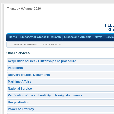
Thursday, 6 August 2026
HEL
Gr
Home
Embassy of Greece in Yerevan
Greece and Armenia
News
Servi
Greece in Armenia
Other Services
Other Services
Acquisition of Greek Citizenship and procedure
Passports
Delivery of Legal Documents
Maritime Affairs
National Service
Verification of the authenticity of foreign documents
Hospitalization
Power of Attorney