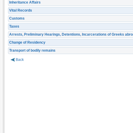
Inheritance Affairs
Vital Records
Customs
Taxes
Arrests, Preliminary Hearings, Detentions, Incarcerations of Greeks abr
Change of Residency
Transport of bodily remains
Back