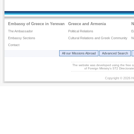
Embassy of Greece in Yerevan
Greece and Armenia
N
The Ambassador
Political Relations
E
Embassy Sections
Cultural Relations and Greek Community
N
Contact
All our Missions Abroad
Advanced Search
The website was developed using the free 
of Foreign Ministry's ST2 Directora
Copyright © 2026 He