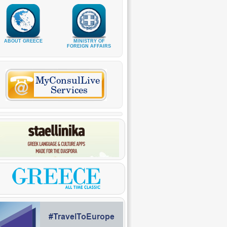
ABOUT GREECE
MINISTRY OF
FOREIGN AFFAIRS