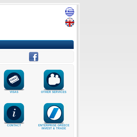
VISAS
OTHER SERVICES
CONTACT
ENTERPRISE GREECE
INVEST & TRADE