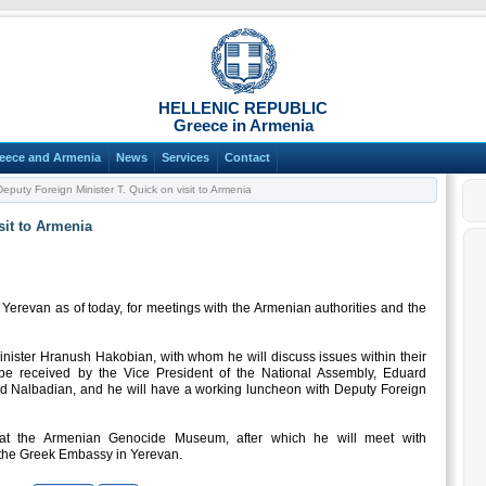
HELLENIC REPUBLIC
Greece in Armenia
eece and Armenia
News
Services
Contact
eputy Foreign Minister T. Quick on visit to Armenia
sit to Armenia
 Yerevan as of today, for meetings with the Armenian authorities and the
inister Hranush Hakobian, with whom he will discuss issues within their
o be received by the Vice President of the National Assembly, Eduard
 Nalbadian, and he will have a working luncheon with Deputy Foreign
 at the Armenian Genocide Museum, after which he will meet with
t the Greek Embassy in Yerevan.