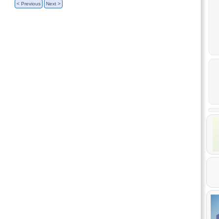
< Previous
Next >