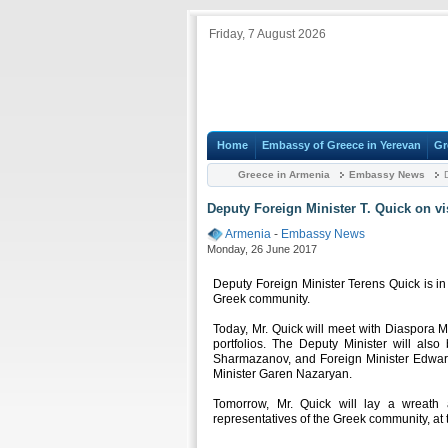
Friday, 7 August 2026
Home
Embassy of Greece in Yerevan
Gr
Greece in Armenia
Embassy News
D
Deputy Foreign Minister T. Quick on vi
Armenia
-
Embassy News
Monday, 26 June 2017
Deputy Foreign Minister Terens Quick is in
Greek community.
Today, Mr. Quick will meet with Diaspora M
portfolios. The Deputy Minister will als
Sharmazanov, and Foreign Minister Edward
Minister Garen Nazaryan.
Tomorrow, Mr. Quick will lay a wreath
representatives of the Greek community, a