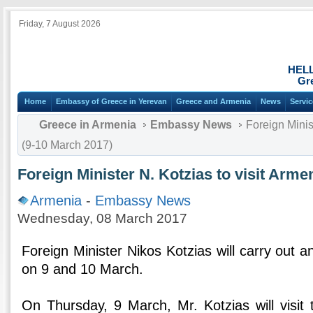
Friday, 7 August 2026
HEL
Gr
Home
Embassy of Greece in Yerevan
Greece and Armenia
News
Servi
Greece in Armenia
Embassy News
Foreign Minist
(9-10 March 2017)
Foreign Minister N. Kotzias to visit Arme
Armenia
-
Embassy News
Wednesday, 08 March 2017
Foreign Minister Nikos Kotzias will carry out an 
on 9 and 10 March.
On Thursday, 9 March, Mr. Kotzias will visi