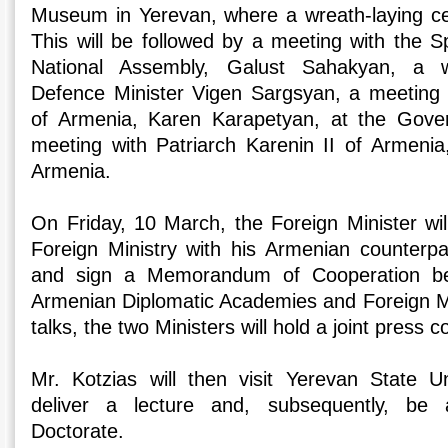
Museum in Yerevan, where a wreath-laying ce
This will be followed by a meeting with the 
National Assembly, Galust Sahakyan, a w
Defence Minister Vigen Sargsyan, a meeting 
of Armenia, Karen Karapetyan, at the Gove
meeting with Patriarch Karenin II of Armenia,
Armenia.
On Friday, 10 March, the Foreign Minister wi
Foreign Ministry with his Armenian counterp
and sign a Memorandum of Cooperation b
Armenian Diplomatic Academies and Foreign Min
talks, the two Ministers will hold a joint press 
Mr. Kotzias will then visit Yerevan State Un
deliver a lecture and, subsequently, be
Doctorate.