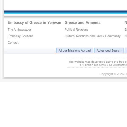
Embassy of Greece in Yerevan
Greece and Armenia
N
The Ambassador
Political Relations
E
Embassy Sections
Cultural Relations and Greek Community
N
Contact
All our Missions Abroad
Advanced Search
The website was developed using the free 
of Foreign Ministry's ST2 Directora
Copyright © 2026 He