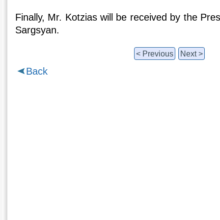
Finally, Mr. Kotzias will be received by the Pr
Sargsyan.
< Previous
Next >
Back