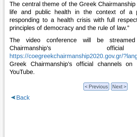
The central theme of the Greek Chairmanship 
life and public health in the context of a 
responding to a health crisis with full respe
principles of democracy and the rule of law.”
The video conference will be streamed
Chairmanship’s offici
https://coegreekchairmanship2020.gov.gr/?lan
Greek Chairmanship’s official channels on
YouTube.
< Previous
Next >
Back