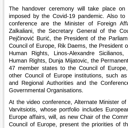
The handover ceremony will take place on l
imposed by the Covid-19 pandemic. Also to p
conference are the Minister of Foreign Aff
Zalkaliani, the Secretary General of the Co
Pejčinović Burić, the President of the Parlia
Council of Europe, Rik Daems, the President o
Human Rights, Linos-Alexandre Sicilianos,
Human Rights, Dunja Mijatovic, the Permanent
47 member states to the Council of Europe,
other Council of Europe institutions, such a
and Regional Authorities and the Conference
Governmental Organisations.
At the video conference, Alternate Minister of 
Varvitsiotis, whose portfolio includes Europe
Europe affairs, will, as new Chair of the Commi
Council of Europe, present the priorities of 