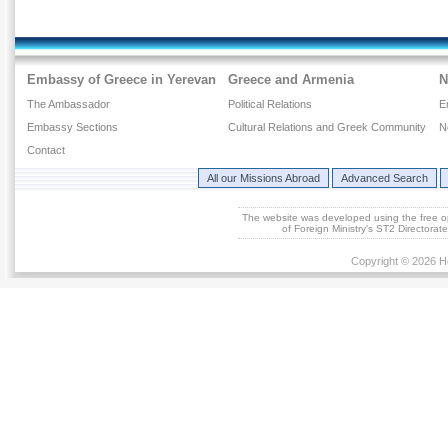
Embassy of Greece in Yerevan
Greece and Armenia
N
The Ambassador
Political Relations
E
Embassy Sections
Cultural Relations and Greek Community
N
Contact
All our Missions Abroad
Advanced Search
The website was developed using the free 
of Foreign Ministry's ST2 Directora
Copyright © 2026 He