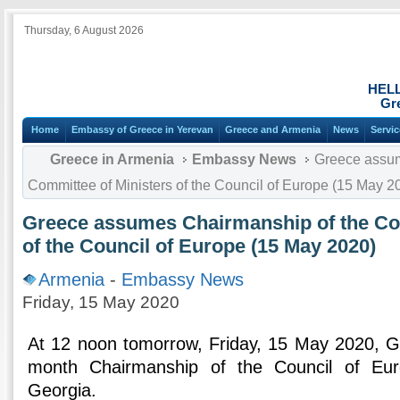
Thursday, 6 August 2026
HEL
Gr
Home
Embassy of Greece in Yerevan
Greece and Armenia
News
Servi
Greece in Armenia
Embassy News
Greece assum
Committee of Ministers of the Council of Europe (15 May 2
Greece assumes Chairmanship of the Com
of the Council of Europe (15 May 2020)
Armenia
-
Embassy News
Friday, 15 May 2020
At 12 noon tomorrow, Friday, 15 May 2020, G
month Chairmanship of the Council of Eur
Georgia.