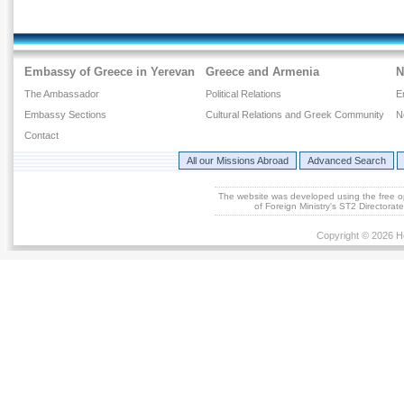
Embassy of Greece in Yerevan
Greece and Armenia
N
The Ambassador
Political Relations
E
Embassy Sections
Cultural Relations and Greek Community
N
Contact
All our Missions Abroad
Advanced Search
The website was developed using the free 
of Foreign Ministry's ST2 Directora
Copyright © 2026 He