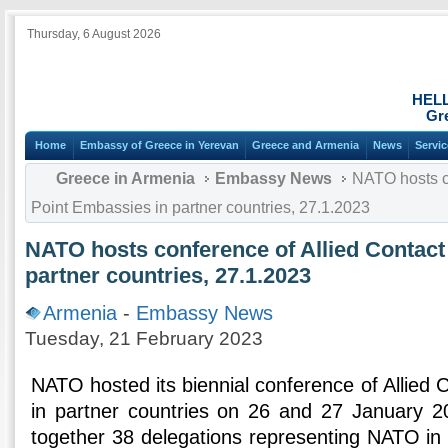
Thursday, 6 August 2026
HEL
Gr
Home
Embassy of Greece in Yerevan
Greece and Armenia
News
Servi
Greece in Armenia
Embassy News
NATO hosts co
Point Embassies in partner countries, 27.1.2023
NATO hosts conference of Allied Contact
partner countries, 27.1.2023
Armenia
-
Embassy News
Tuesday, 21 February 2023
NATO hosted its biennial conference of Allied
in partner countries on 26 and 27 January 2
together 38 delegations representing NATO in 