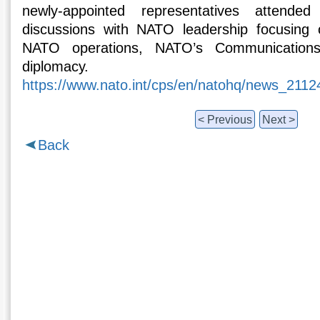
newly-appointed representatives attende
discussions with NATO leadership focusing
NATO operations, NATO’s Communications
diplomacy.
https://www.nato.int/cps/en/natohq/news_211
< Previous
Next >
Back