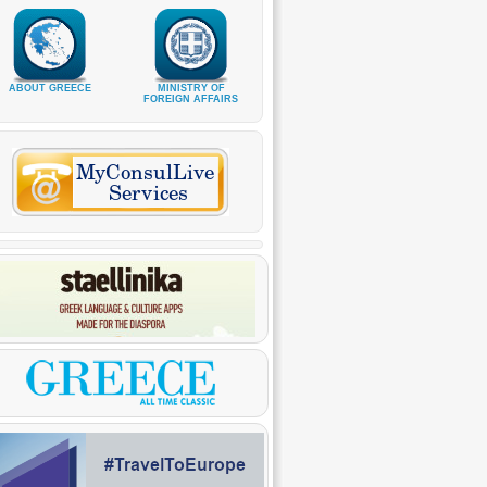
ABOUT GREECE
MINISTRY OF
FOREIGN AFFAIRS