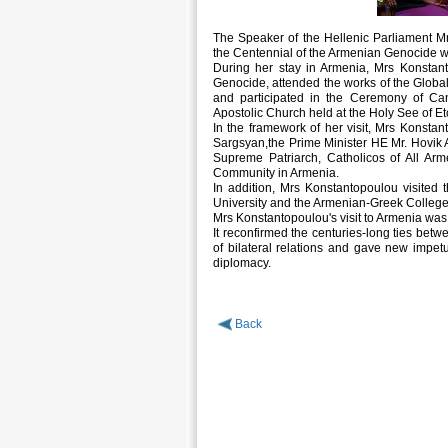
The Speaker of the Hellenic Parliament M
the Centennial of the Armenian Genocide wh
During her stay in Armenia, Mrs Konstant
Genocide, attended the works of the Globa
and participated in the Ceremony of Ca
Apostolic Church held at the Holy See of Et
In the framework of her visit, Mrs Konsta
Sargsyan,the Prime Minister HE Mr. Hovik
Supreme Patriarch, Catholicos of All Arm
Community in Armenia.
In addition, Mrs Konstantopoulou visited 
University and the Armenian-Greek College
Mrs Konstantopoulou's visit to Armenia was
It reconfirmed the centuries-long ties be
of bilateral relations and gave new impetus
diplomacy.
Back