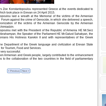
rs Zoe Konstantopoulou represented Greece at the events dedicated to
ich took place in Erevan on 24 April 2015.
opoulou laid a wreath at the Memorial of the victims of the Armenian
l Forum against the crime of Genocide, in which she delivered a speech,
nonization of the victims of the Armenian Genocide by the Armenian
chimiadzin.
ntopoulou met with the President of the Republic of Armenia HE Mr.Serz
 Abrahamyan, the Speaker of the Parliament HE Mr.Galust Sahakyan, the
enians His Holiness Karekin II and with representatives of the Greek
the Department of the Greek language and civilization at Erevan State
 for Tourism, Food and Services.
 very successful.
tween Armenian and Greek people, largely contributed to the enhancement
 to the collaboration of the two countries in the field of parliamentary
< Previous
Next >