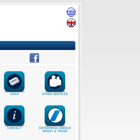
VISAS
OTHER SERVICES
CONTACT
ENTERPRISE GREECE
INVEST & TRADE