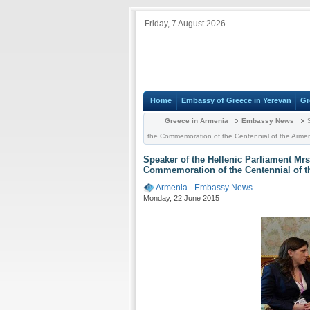
Friday, 7 August 2026
Home
Embassy of Greece in Yerevan
Gr
Greece in Armenia
Embassy News
S
the Commemoration of the Centennial of the Arme
Speaker of the Hellenic Parliament Mr
Commemoration of the Centennial of t
Armenia
-
Embassy News
Monday, 22 June 2015