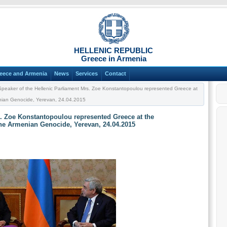
HELLENIC REPUBLIC
Greece in Armenia
eece and Armenia
News
Services
Contact
peaker of the Hellenic Parliament Mrs. Zoe Konstantopoulou represented Greece at
nian Genocide, Yerevan, 24.04.2015
s. Zoe Konstantopoulou represented Greece at the
he Armenian Genocide, Yerevan, 24.04.2015