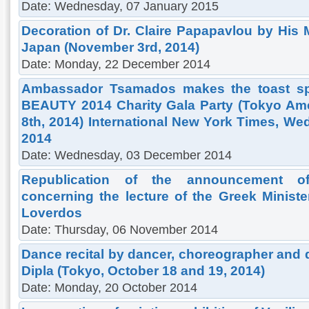
Date: Wednesday, 07 January 2015
Decoration of Dr. Claire Papapavlou by His 
Japan (November 3rd, 2014)
Date: Monday, 22 December 2014
Ambassador Tsamados makes the toast sp
BEAUTY 2014 Charity Gala Party (Tokyo Am
8th, 2014) International New York Times, W
2014
Date: Wednesday, 03 December 2014
Republication of the announcement o
concerning the lecture of the Greek Ministe
Loverdos
Date: Thursday, 06 November 2014
Dance recital by dancer, choreographer and 
Dipla (Tokyo, October 18 and 19, 2014)
Date: Monday, 20 October 2014