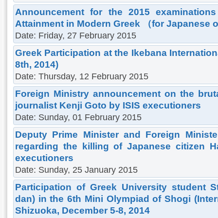
Announcement for the 2015 examinations f
Attainment in Modern Greek （for Japanese o
Date: Friday, 27 February 2015
Greek Participation at the Ikebana Internatio
8th, 2014)
Date: Thursday, 12 February 2015
Foreign Ministry announcement on the brut
journalist Kenji Goto by ISIS executioners
Date: Sunday, 01 February 2015
Deputy Prime Minister and Foreign Ministe
regarding the killing of Japanese citizen
executioners
Date: Sunday, 25 January 2015
Participation of Greek University student
dan) in the 6th Mini Olympiad of Shogi (Inte
Shizuoka, December 5-8, 2014