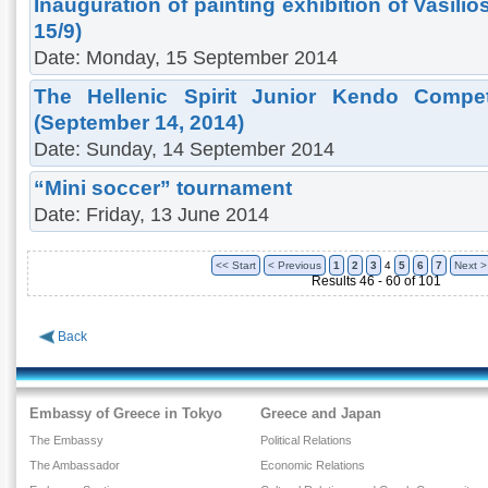
Inauguration of painting exhibition of Vasili
15/9)
Date: Monday, 15 September 2014
The Hellenic Spirit Junior Kendo Competi
(September 14, 2014)
Date: Sunday, 14 September 2014
“Mini soccer” tournament
Date: Friday, 13 June 2014
<< Start
< Previous
1
2
3
4
5
6
7
Next >
Results 46 - 60 of 101
Back
Embassy of Greece in Tokyo
Greece and Japan
The Embassy
Political Relations
The Ambassador
Economic Relations