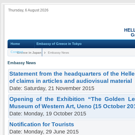
Thursday, 6 August 2026
HEL
G
Home
Embassy of Greece in Tokyo
Contact
Greece in Japan
Embassy News
Embassy News
Statement from the headquarters of the Hell
of claims in articles and audiovisual material
Date: Saturday, 21 November 2015
Opening of the Exhibition “The Golden Le
Museum of Western Art, Ueno (15 October 20
Date: Monday, 19 October 2015
Notification for Tourists
Date: Monday, 29 June 2015