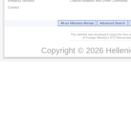
Embassy Sections
Cultural Relations and Greek Community
Contact
All our Missions Abroad
Advanced Search
The website was developed using the free 
of Foreign Ministry's ST2 Directora
Copyright © 2026 Helleni