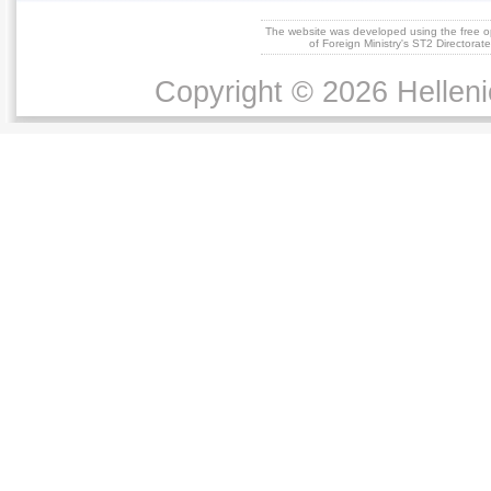
The website was developed using the free 
of Foreign Ministry's ST2 Directora
Copyright © 2026 Helleni