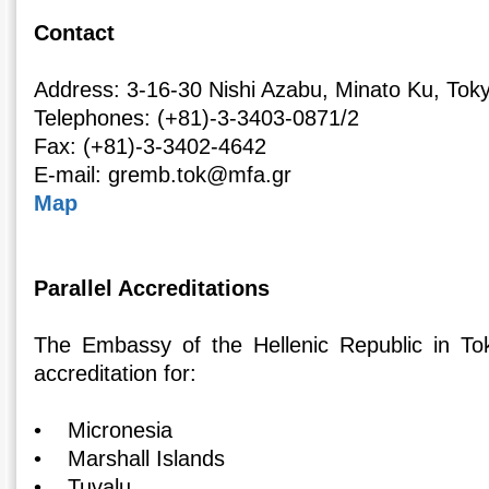
Contact
Address: 3-16-30 Nishi Azabu, Minato Ku, Tok
Telephones: (+81)-3-3403-0871/2
Fax: (+81)-3-3402-4642
E-mail: gremb.tok@mfa.gr
Map
Parallel Accreditations
The Embassy of the Hellenic Republic in Tok
accreditation for:
• Micronesia
• Marshall Islands
• Tuvalu