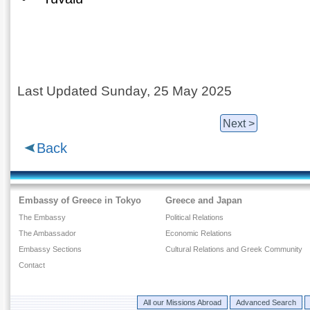
Last Updated Sunday, 25 May 2025
Next >
Back
Embassy of Greece in Tokyo
Greece and Japan
The Embassy
Political Relations
The Ambassador
Economic Relations
Embassy Sections
Cultural Relations and Greek Community
Contact
All our Missions Abroad
Advanced Search