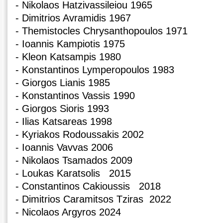
- Nikolaos Hatzivassileiou 1965
- Dimitrios Avramidis 1967
- Themistocles Chrysanthopoulos 1971
- Ioannis Kampiotis 1975
- Kleon Katsampis 1980
- Konstantinos Lymperopoulos 1983
- Giorgos Lianis 1985
- Konstantinos Vassis 1990
- Giorgos Sioris 1993
- Ilias Katsareas 1998
- Kyriakos Rodoussakis 2002
- Ioannis Vavvas 2006
- Nikolaos Tsamados 2009
- Loukas Karatsolis 2015
- Constantinos Cakioussis 2018
- Dimitrios Caramitsos Tziras 2022
- Nicolaos Argyros 2024