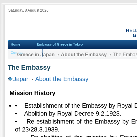
Saturday, 8 August 2026
HEL
G
Home
Embassy of Greece in Tokyo
Contact
Greece in Japan
About the Embassy
The Emba
The Embassy
Japan
-
About the Embassy
Mission History
• Establishment of the Embassy by Royal D
• Abolition by Royal Decree 9.2.1923.
• Re-establishment of the Embassy by E
of 23/28.3.1939.