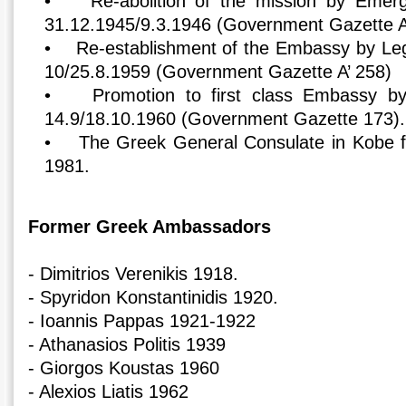
• Re-abolition of the mission by Emer
31.12.1945/9.3.1946 (Government Gazette A
• Re-establishment of the Embassy by Legi
10/25.8.1959 (Government Gazette A’ 258)
• Promotion to first class Embassy by
14.9/18.10.1960 (Government Gazette 173).
• The Greek General Consulate in Kobe f
1981.
Former Greek Ambassadors
- Dimitrios Verenikis 1918.
- Spyridon Konstantinidis 1920.
- Ioannis Pappas 1921-1922
- Athanasios Politis 1939
- Giorgos Koustas 1960
- Alexios Liatis 1962