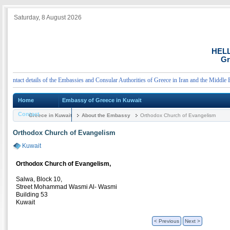
Saturday, 8 August 2026
HEL
Gr
tact details of the Embassies and Consular Authorities of Greece in Iran and the Middle East
Home
Embassy of Greece in Kuwait
Contact
Greece in Kuwait
About the Embassy
Orthodox Church of Evangelism
Orthodox Church of Evangelism
Kuwait
Orthodox Church of Evangelism,
Salwa, Block 10,
Street Mohammad Wasmi Al- Wasmi
Building 53
Kuwait
< Previous
Next >