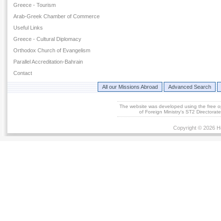
Greece - Tourism
Arab-Greek Chamber of Commerce
Useful Links
Greece - Cultural Diplomacy
Orthodox Church of Evangelism
Parallel Accreditation-Bahrain
Contact
All our Missions Abroad
Advanced Search
The website was developed using the free 
of Foreign Ministry's ST2 Directora
Copyright © 2026 He