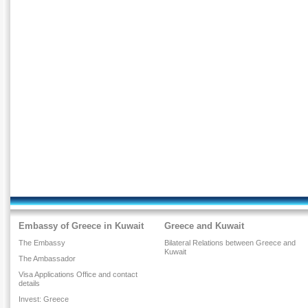
Embassy of Greece in Kuwait
Greece and Kuwait
The Embassy
Bilateral Relations between Greece and
Kuwait
The Ambassador
Visa Applications Office and contact
details
Invest: Greece