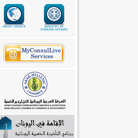
ABOUT GREECE
MINISTRY OF
FOREIGN AFFAIRS