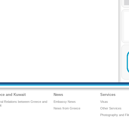
ece and Kuwait
News
Services
eral Relations between Greece and
Embassy News
Visas
it
News from Greece
Other Services
Photography and Fil