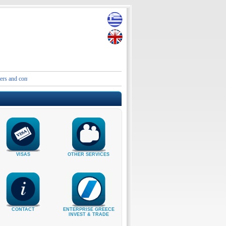
contact details of the Embassies and Consular Authorities of Greece in Iran and the Middle E
VISAS
OTHER SERVICES
CONTACT
ENTERPRISE GREECE
INVEST & TRADE