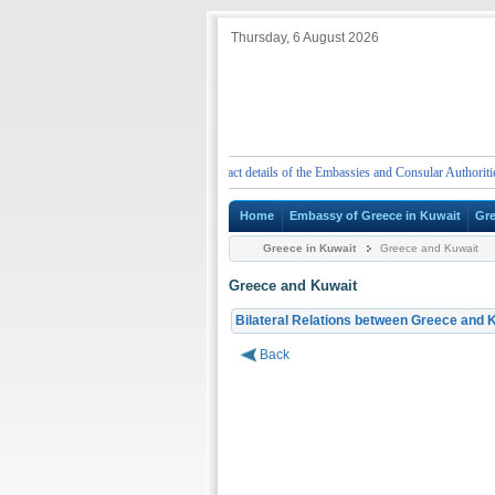
Thursday, 6 August 2026
ergency telephone numbers and contact details of the Embassies and Consular Authorities of G
Home
Embassy of Greece in Kuwait
Gre
Greece in Kuwait
Greece and Kuwait
Greece and Kuwait
Bilateral Relations between Greece and 
Back