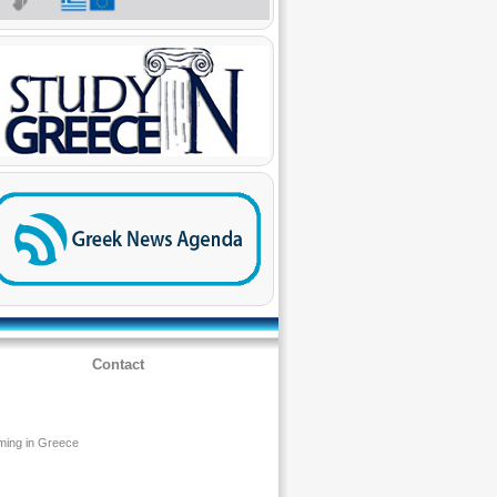
Contact
ming in Greece