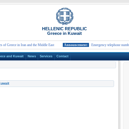
HELLENIC REPUBLIC
Greece in Kuwait
reece in Iran and the Middle East
Announcement:
Emergency telephone numbers and 
ece and Kuwait
News
Services
Contact
Kuwait