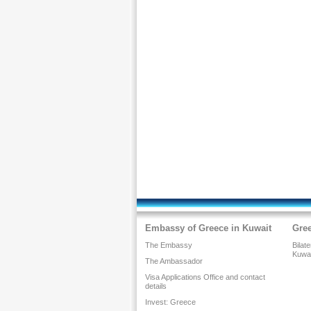
Embassy of Greece in Kuwait
Gre
The Embassy
Bilat
Kuwa
The Ambassador
Visa Applications Office and contact
details
Invest: Greece