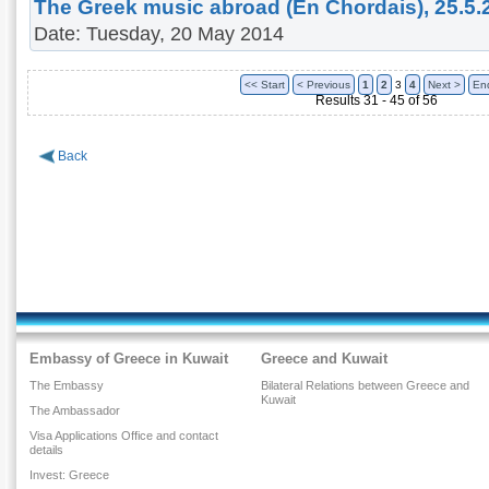
The Greek music abroad (En Chordais), 25.5.
Date: Tuesday, 20 May 2014
<< Start
< Previous
1
2
3
4
Next >
En
Results 31 - 45 of 56
Back
Embassy of Greece in Kuwait
Greece and Kuwait
The Embassy
Bilateral Relations between Greece and
Kuwait
The Ambassador
Visa Applications Office and contact
details
Invest: Greece