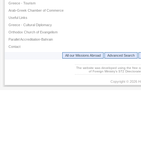
Greece - Tourism
Arab-Greek Chamber of Commerce
Useful Links
Greece - Cultural Diplomacy
Orthodox Church of Evangelism
Parallel Accreditation-Bahrain
Contact
All our Missions Abroad
Advanced Search
The website was developed using the free 
of Foreign Ministry's ST2 Directora
Copyright © 2026 He