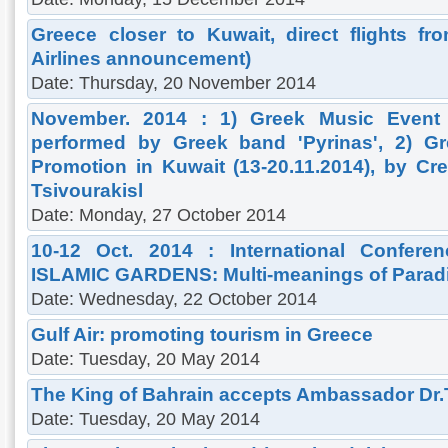
Greece closer to Kuwait, direct flights f
Airlines announcement)
Date: Thursday, 20 November 2014
November. 2014 : 1) Greek Music Event i
performed by Greek band 'Pyrinas', 2) G
Promotion in Kuwait (13-20.11.2014), by Cre
Tsivourakisl
Date: Monday, 27 October 2014
10-12 Oct. 2014 : International Confere
ISLAMIC GARDENS: Multi-meanings of Parad
Date: Wednesday, 22 October 2014
Gulf Air: promoting tourism in Greece
Date: Tuesday, 20 May 2014
The King of Bahrain accepts Ambassador Dr
Date: Tuesday, 20 May 2014