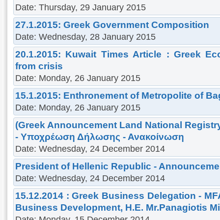
Date: Thursday, 29 January 2015
27.1.2015: Greek Government Composition
Date: Wednesday, 28 January 2015
20.1.2015: Kuwait Times Article : Greek 
from crisis
Date: Monday, 26 January 2015
15.1.2015: Enthronement of Metropolite of B
Date: Monday, 26 January 2015
(Greek Announcement Land National Registr
- Υποχρέωση Δήλωσης - Ανακοίνωση
Date: Wednesday, 24 December 2014
President of Hellenic Republic - Announceme
Date: Wednesday, 24 December 2014
15.12.2014 : Greek Business Delegation - MF
Business Development, H.E. Mr.Panagiotis M
Date: Monday, 15 December 2014