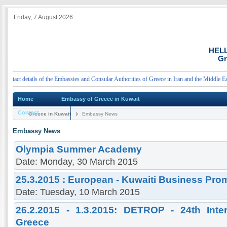
Friday, 7 August 2026
HEL
Gr
act details of the Embassies and Consular Authorities of Greece in Iran and the Middle East
Home
Embassy of Greece in Kuwait
Contact
Greece in Kuwait
Embassy News
Embassy News
Olympia Summer Academy
Date: Monday, 30 March 2015
25.3.2015 : European - Kuwaiti Business Pro
Date: Tuesday, 10 March 2015
26.2.2015 - 1.3.2015: DETROP - 24th Inter
Greece