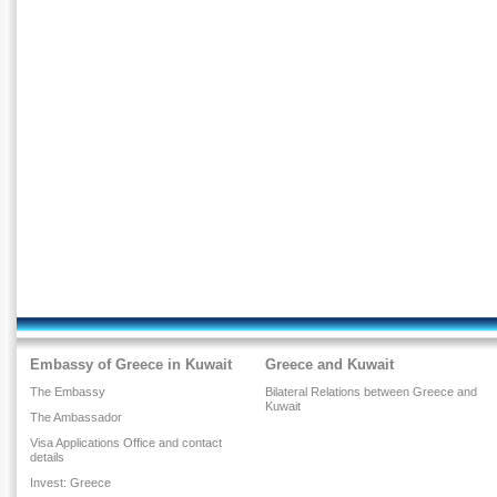
Embassy of Greece in Kuwait
Greece and Kuwait
The Embassy
Bilateral Relations between Greece and
Kuwait
The Ambassador
Visa Applications Office and contact
details
Invest: Greece