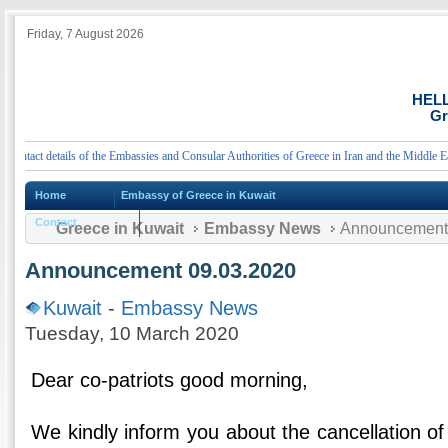
Friday, 7 August 2026
HEL
Gr
act details of the Embassies and Consular Authorities of Greece in Iran and the Middle East
Home
Embassy of Greece in Kuwait
Contact
Greece in Kuwait
Embassy News
Announcement 
Announcement 09.03.2020
Kuwait
-
Embassy News
Tuesday, 10 March 2020
Dear co-patriots good morning,
We kindly inform you about the cancellation of 