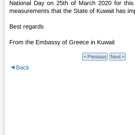
National Day on 25th of March 2020 for this
measurements that the State of Kuwait has im
Best regards
From the Embassy of Greece in Kuwait
< Previous
Next >
Back