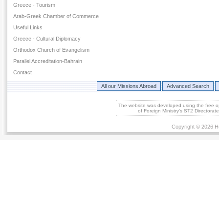
Greece - Tourism
Arab-Greek Chamber of Commerce
Useful Links
Greece - Cultural Diplomacy
Orthodox Church of Evangelism
Parallel Accreditation-Bahrain
Contact
All our Missions Abroad
Advanced Search
The website was developed using the free 
of Foreign Ministry's ST2 Directora
Copyright © 2026 He