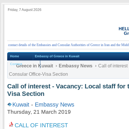
Friday, 7 August 2026
HEL
Gr
 contact details of the Embassies and Consular Authorities of Greece in Iran and the Middle 
Home
Embassy of Greece in Kuwait
Contact
Greece in Kuwait
Embassy News
Call of interest
Consular Office-Visa Section
Call of interest - Vacancy: Local staff for
Visa Section
Kuwait
-
Embassy News
Thursday, 21 March 2019
CALL OF INTEREST