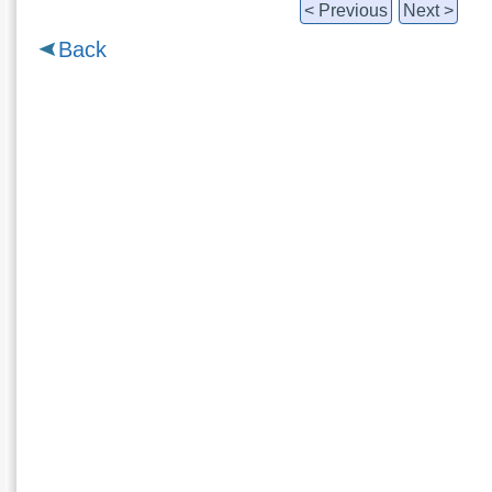
< Previous
Next >
Back