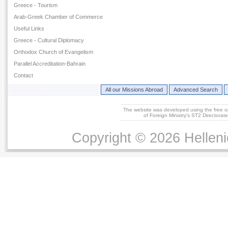
Greece - Tourism
Arab-Greek Chamber of Commerce
Useful Links
Greece - Cultural Diplomacy
Orthodox Church of Evangelism
Parallel Accreditation-Bahrain
Contact
All our Missions Abroad
Advanced Search
The website was developed using the free 
of Foreign Ministry's ST2 Directora
Copyright © 2026 Helleni