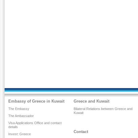
Embassy of Greece in Kuwait
Greece and Kuwait
The Embassy
Bilateral Relations between Greece and
Kuwait
The Ambassador
Visa Applications Office and contact
details
Contact
Invest: Greece