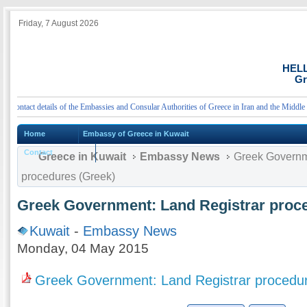
Friday, 7 August 2026
HEL
Gr
ntact details of the Embassies and Consular Authorities of Greece in Iran and the Middle East
Home
Embassy of Greece in Kuwait
Contact
Greece in Kuwait
Embassy News
Greek Governme
procedures (Greek)
Greek Government: Land Registrar proc
Kuwait
-
Embassy News
Monday, 04 May 2015
Greek Government: Land Registrar procedu