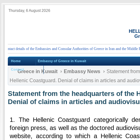
Thursday, 6 August 2026
HEL
Gr
tact details of the Embassies and Consular Authorities of Greece in Iran and the Middle East
Home
Embassy of Greece in Kuwait
Contact
Greece in Kuwait
Embassy News
Statement from 
Hellenic Coastguard. Denial of claims in articles and audio
Statement from the headquarters of the 
Denial of claims in articles and audiovisu
1. The Hellenic Coastguard categorically den
foreign press, as well as the doctored audiovis
website, according to which a Hellenic Coas