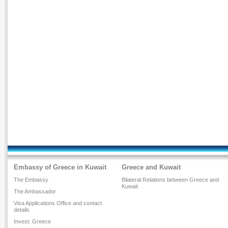
Embassy of Greece in Kuwait
Greece and Kuwait
The Embassy
Bilateral Relations between Greece and
Kuwait
The Ambassador
Visa Applications Office and contact
details
Invest: Greece