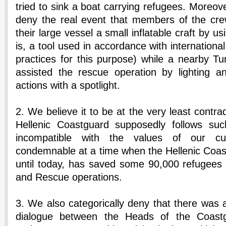
tried to sink a boat carrying refugees. Moreove
deny the real event that members of the cre
their large vessel a small inflatable craft by us
is, a tool used in accordance with internationa
practices for this purpose) while a nearby Tu
assisted the rescue operation by lighting and
actions with a spotlight.
2. We believe it to be at the very least contrad
Hellenic Coastguard supposedly follows suc
incompatible with the values of our c
condemnable at a time when the Hellenic Coas
until today, has saved some 90,000 refugees
and Rescue operations.
3. We also categorically deny that there was 
dialogue between the Heads of the Coast