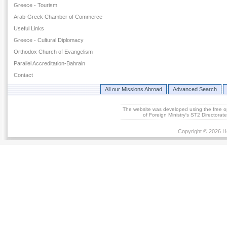
Greece - Tourism
Arab-Greek Chamber of Commerce
Useful Links
Greece - Cultural Diplomacy
Orthodox Church of Evangelism
Parallel Accreditation-Bahrain
Contact
All our Missions Abroad
Advanced Search
The website was developed using the free 
of Foreign Ministry's ST2 Directora
Copyright © 2026 He