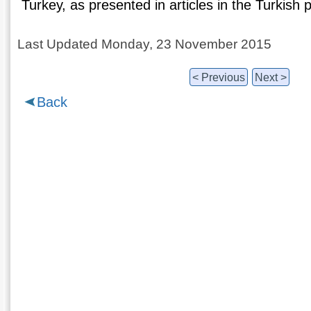
Turkey, as presented in articles in the Turkish 
Last Updated Monday, 23 November 2015
< Previous
Next >
Back