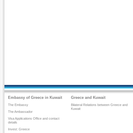
Embassy of Greece in Kuwait
Greece and Kuwait
The Embassy
Bilateral Relations between Greece and
Kuwait
The Ambassador
Visa Applications Office and contact
details
Invest: Greece