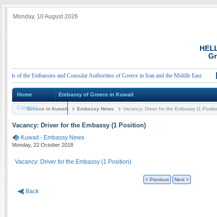
Monday, 10 August 2026
HEL
Gr
ls of the Embassies and Consular Authorities of Greece in Iran and the Middle East
An
Home
Embassy of Greece in Kuwait
Contact
Greece in Kuwait
Embassy News
Vacancy: Driver for the Embassy (1 Positi
Vacancy: Driver for the Embassy (1 Position)
Kuwait
-
Embassy News
Monday, 22 October 2018
Vacancy: Driver for the Embassy (1 Position)
< Previous
Next >
Back