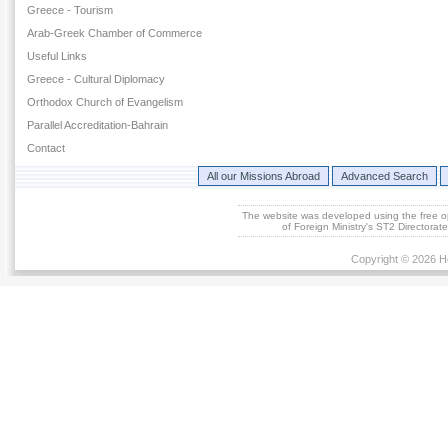
Greece - Tourism
Arab-Greek Chamber of Commerce
Useful Links
Greece - Cultural Diplomacy
Orthodox Church of Evangelism
Parallel Accreditation-Bahrain
Contact
All our Missions Abroad
Advanced Search
The website was developed using the free 
of Foreign Ministry's ST2 Directora
Copyright © 2026 He