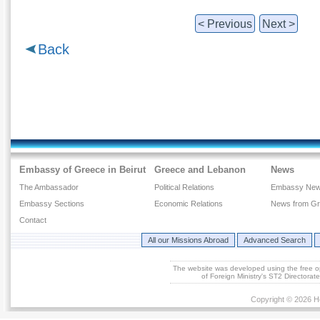
< Previous
Next >
Back
Embassy of Greece in Beirut
Greece and Lebanon
News
The Ambassador
Political Relations
Embassy Ne
Embassy Sections
Economic Relations
News from G
Contact
All our Missions Abroad
Advanced Search
The website was developed using the free 
of Foreign Ministry's ST2 Directora
Copyright © 2026 He