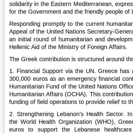
solidarity in the Eastern Mediterranean, expres
for the Government and the friendly people of
Responding promptly to the current humanitari
Appeal of the United Nations Secretary-Genera
an initial round of humanitarian and developm
Hellenic Aid of the Ministry of Foreign Affairs.
The Greek contribution is structured around thr
1. Financial Support via the UN. Greece has 
300,000 euros as an emergency financial cont
Humanitarian Fund of the United Nations Office
Humanitarian Affairs (OCHA). This contributio
funding of field operations to provide relief to 
2. Strengthening Lebanon’s Health Sector. In
the World Health Organization (WHO), Greec
euros to support the Lebanese healthcare