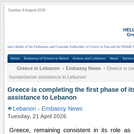
Sunday, 9 August 2026
HEL
Gre
tact details of the Embassies and Consular Authorities of Greece in Iran and the Middle East
Home
Embassy of Greece in Beirut
Greece and Lebanon
News
Service
Greece in Lebanon
Embassy News
Greece is com
humanitarian assistance to Lebanon
Greece is completing the first phase of i
assistance to Lebanon
Lebanon
-
Embassy News
Tuesday, 21 April 2026
Greece, remaining consistent in its role as a