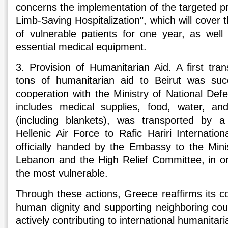
concerns the implementation of the targeted p
Limb-Saving Hospitalization", which will cover 
of vulnerable patients for one year, as wel
essential medical equipment.
3. Provision of Humanitarian Aid. A first tra
tons of humanitarian aid to Beirut was succ
cooperation with the Ministry of National De
includes medical supplies, food, water, and
(including blankets), was transported by a
Hellenic Air Force to Rafic Hariri Internatio
officially handed by the Embassy to the Minis
Lebanon and the High Relief Committee, in ord
the most vulnerable.
Through these actions, Greece reaffirms its 
human dignity and supporting neighboring count
actively contributing to international humanitaria