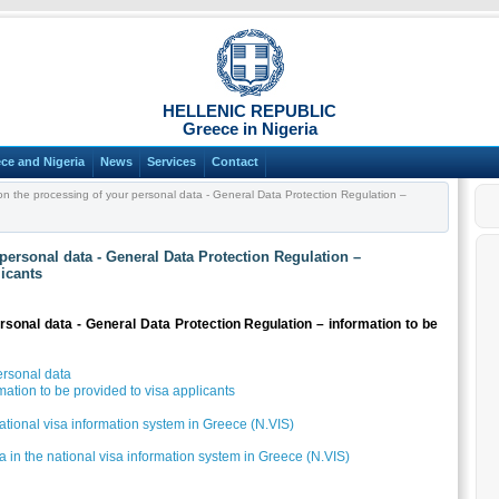
HELLENIC REPUBLIC
Greece in Nigeria
ce and Nigeria
News
Services
Contact
on the processing of your personal data - General Data Protection Regulation –
personal data - General Data Protection Regulation –
licants
rsonal data - General Data Protection Regulation – information to be
ersonal data
ation to be provided to visa applicants
national visa information system in Greece (N.VIS)
ta in the national visa information system in Greece (N.VIS)