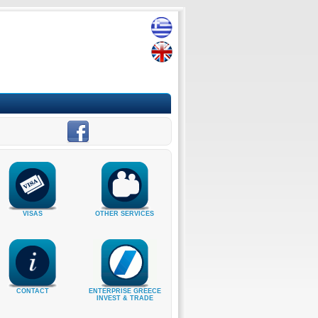
VISAS
OTHER SERVICES
CONTACT
ENTERPRISE GREECE
INVEST & TRADE