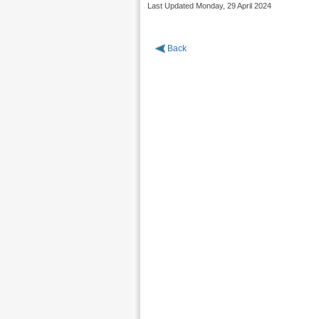
Last Updated Monday, 29 April 2024
Back