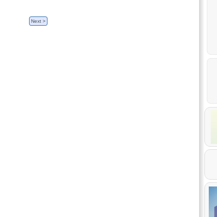
Next >