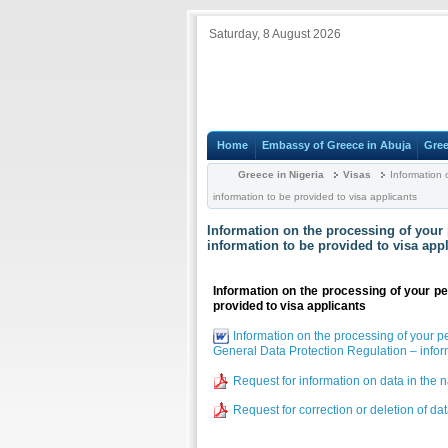
Saturday, 8 August 2026
Home
Embassy of Greece in Abuja
Gree
Greece in Nigeria
Visas
Information 
information to be provided to visa applicants
Information on the processing of your 
information to be provided to visa app
Information on the processing of your pe
provided to visa applicants
Information on the processing of your p
General Data Protection Regulation – inform
Request for information on data in the 
Request for correction or deletion of da