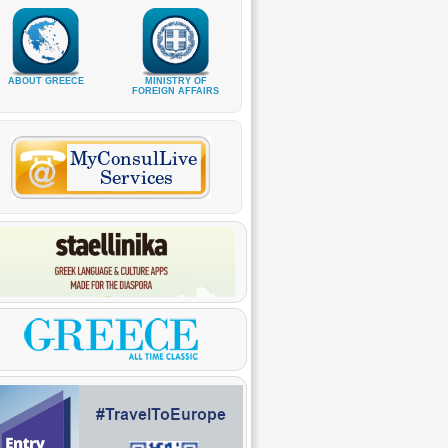
ABOUT GREECE
MINISTRY OF
FOREIGN AFFAIRS