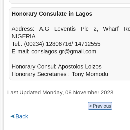
Honorary Consulate in Lagos
Address: A.G Leventis Plc 2, Wharf R
NIGERIA
Tel.: (00234) 12806716/ 14712555
E-mail: conslagos.gr@gmail.com
Honorary Consul: Apostolos Loizos
Honorary Secretaries : Tony Momodu
Last Updated Monday, 06 November 2023
< Previous
Back