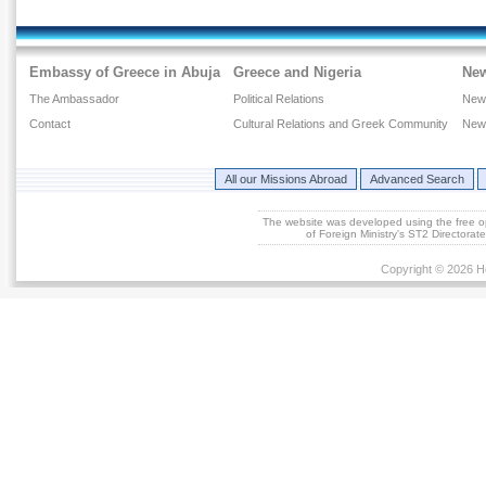
Embassy of Greece in Abuja
Greece and Nigeria
Ne
The Ambassador
Political Relations
New
Contact
Cultural Relations and Greek Community
New
All our Missions Abroad
Advanced Search
The website was developed using the free 
of Foreign Ministry's ST2 Directora
Copyright © 2026 He