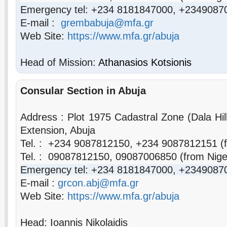
Emergency tel: +234 8181847000, +2349087
E-mail :
grembabuja@mfa.gr
Web Site:
https://www.mfa.gr/abuja
Head of Mission:
Athanasios Kotsionis
Consular Section
in Abuja
Address : Plot 1975 Cadastral Zone (Dala Hi
Extension, Abuja
Tel. :
+234 9087812150, +234 9087812151
(
Tel. : 09087812150, 09087006850
(from Nige
Emergency tel: +234 8181847000, +2349087
E-mail :
grcon.abj@mfa.gr
Web Site:
https://www.mfa.gr/abuja
Head: Ioannis Nikolaidis