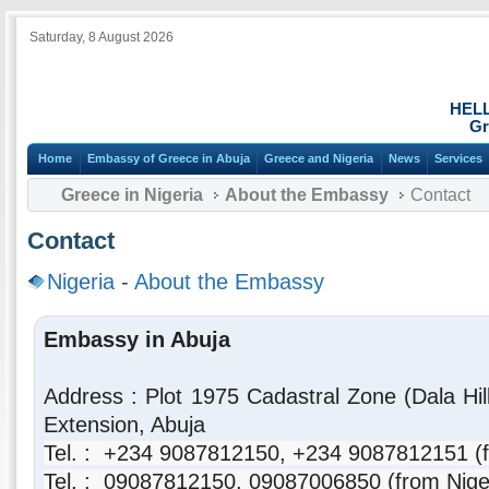
Saturday, 8 August 2026
HEL
Gr
Home
Embassy of Greece in Abuja
Greece and Nigeria
News
Services
Greece in Nigeria
About the Embassy
Contact
Contact
Nigeria
-
About the Embassy
Embassy in Abuja
Address : Plot 1975 Cadastral Zone (Dala Hi
Extension, Abuja
Tel. : +234 9087812150, +234 9087812151 (f
Tel. : 09087812150,
09087006850
(from Nige