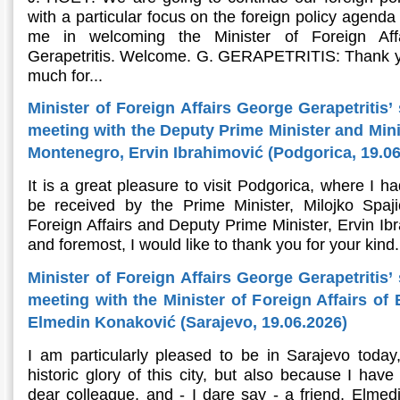
with a particular focus on the foreign policy agenda
me in welcoming the Minister of Foreign Aff
Gerapetritis. Welcome. G. GERAPETRITIS: Thank y
much for...
Minister of Foreign Affairs George Gerapetritis’
meeting with the Deputy Prime Minister and Minis
Montenegro, Ervin Ibrahimović (Podgorica, 19.06
It is a great pleasure to visit Podgorica, where I h
be received by the Prime Minister, Milojko Spaj
Foreign Affairs and Deputy Prime Minister, Ervin Ibr
and foremost, I would like to thank you for your kind.
Minister of Foreign Affairs George Gerapetritis’
meeting with the Minister of Foreign Affairs of
Elmedin Konaković (Sarajevo, 19.06.2026)
I am particularly pleased to be in Sarajevo today
historic glory of this city, but also because I hav
dear colleague, and - I dare say - a friend, Elmedi