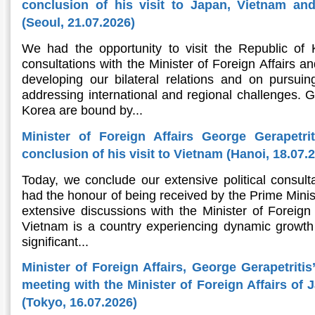
conclusion of his visit to Japan, Vietnam an
(Seoul, 21.07.2026)
We had the opportunity to visit the Republic of
consultations with the Minister of Foreign Affairs an
developing our bilateral relations and on pursu
addressing international and regional challenges. 
Korea are bound by...
Minister of Foreign Affairs George Gerapetri
conclusion of his visit to Vietnam (Hanoi, 18.07.
Today, we conclude our extensive political consult
had the honour of being received by the Prime Minis
extensive discussions with the Minister of Foreign A
Vietnam is a country experiencing dynamic growth 
significant...
Minister of Foreign Affairs, George Gerapetritis
meeting with the Minister of Foreign Affairs of
(Tokyo, 16.07.2026)