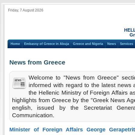
Friday, 7 August 2026
HEL
Gr
Home
Embassy of Greece in Abuja
Greece and Nigeria
News
Services
News from Greece
Welcome to "News from Greece" secti
informed with regard to the latest new
the Hellenic Ministry of Foreign Affairs 
highlights from Greece by the "Greek News Agen
english, issued by the Secretariat Gener
Communication.
Minister of Foreign Affairs George Gerapetri