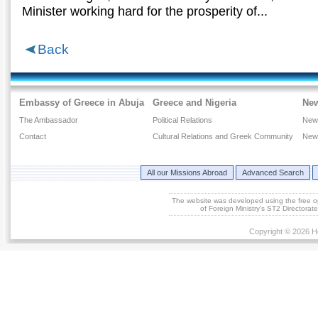
Μinister working hard for the prosperity of...
Back
Embassy of Greece in Abuja
Greece and Nigeria
Ne
The Ambassador
Political Relations
New
Contact
Cultural Relations and Greek Community
New
All our Missions Abroad
Advanced Search
The website was developed using the free 
of Foreign Ministry's ST2 Directora
Copyright © 2026 He