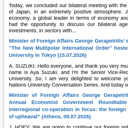
Today, we concluded our bilateral meeting with the 
of Japan, in an extremely positive atmosphere. Ja
economy, a global leader in terms of economy and
had the opportunity to discuss our bilateral ag
investments, in sectors with...
Minister of Foreign Affairs George Gerapetritis’ 
"The New Multipolar International Order" host
University in Tokyo (15.07.2026)
A. SUZUKI: Hello everyone, and thank you very muc
name is Aya Suzuki, and I'm the Senior Vice-Rec
University. So, I am very delighted to welcome yo
Nations University Conversation Series. And today w
Minister of Foreign Affairs George Gerapetri
Annual Economist Government Roundtable
interregional co-operation in focus: the foreig
of upheaval” (Athens, 09.07.2026)
J. HOEY: We are going to continue our foreign pol