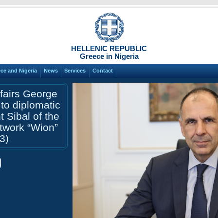
HELLENIC REPUBLIC
Greece in Nigeria
ce and Nigeria
News
Services
Contact
ffairs George
 to diplomatic
 Sibal of the
etwork “Wion”
3)