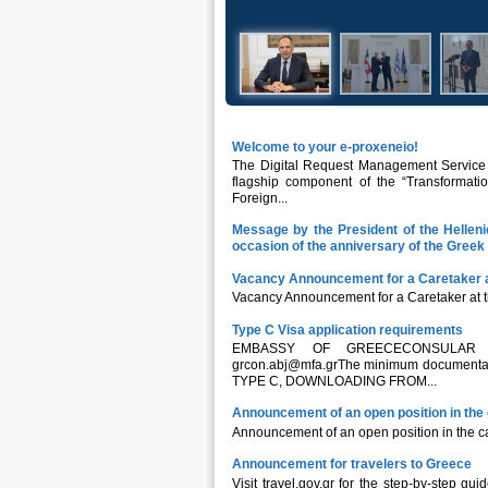
Welcome to your e-proxeneio!
The Digital Request Management Service fo
flagship component of the “Transformatio
Foreign...
Message by the President of the Hellen
occasion of the anniversary of the Gree
Vacancy Announcement for a Caretaker 
Vacancy Announcement for a Caretaker at 
Type C Visa application requirements
EMBASSY OF GREECECONSULAR OFF
grcon.abj@mfa.grThe minimum documentati
TYPE C, DOWNLOADING FROM...
Announcement of an open position in the 
Announcement of an open position in the ca
Announcement for travelers to Greece
Visit travel.gov.gr for the step-by-step gu