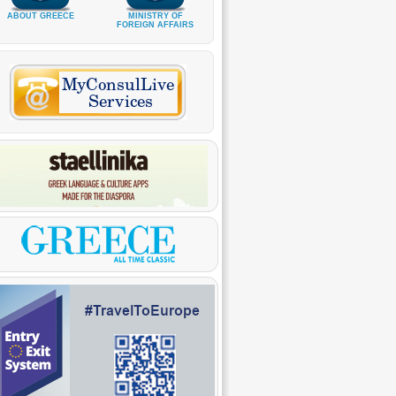
ABOUT GREECE
MINISTRY OF
FOREIGN AFFAIRS