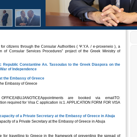
r citizens through the Consular Authorities ( Ψ.Υ.Α. / e-proxeneio ), a
n of Consular Services Procedures” project of the Greek Ministry of
ic Republic Constantine An. Tassoulas to the Greek Diaspora on the
k War of Independence
at the Embassy of Greece
the Embassy of Greece
ICEABUJANOTICEAppointments are booked via emailTO:
on required for Visa C application is:1. APPLICATION FORM FOR VISA
capacity of a Private Secretary at the Embassy of Greece in Abuja
pacity of a Private Secretary at the Embassy of Greece in Abuja
ide for travelling to Greece in the framework of preventing the spread of