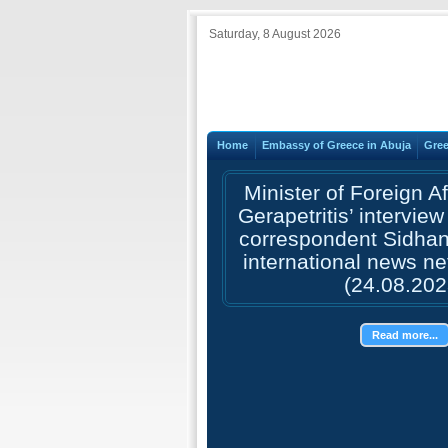
Saturday, 8 August 2026
Home
Embassy of Greece in Abuja
Gree
Minister of Foreign A
Gerapetritis’ interview
correspondent Sidhant
international news n
(24.08.202
Read more...