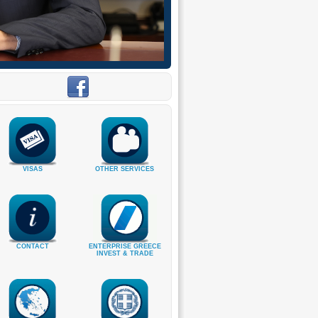
VISAS
OTHER SERVICES
CONTACT
ENTERPRISE GREECE
INVEST & TRADE