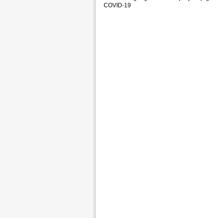
COVID-19