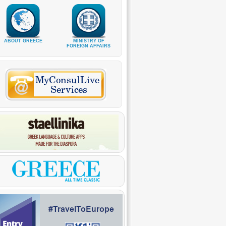
ABOUT GREECE
MINISTRY OF
FOREIGN AFFAIRS