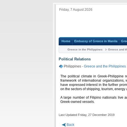
Friday, 7 August 2026
Home
Embassy of Greece in Manila
Gre
Greece in the Philippines
Greece and th
Political Relations
Philippines -
Greece and the Philippines
The political climate in Greek-Philippine re
framework of international organizations, 
have expressed interest in the further prom
on the sectors of shipping, tourism, energy 
A large number of Filipino nationals live 
Greek-owned vessels.
Last Updated Friday, 27 December 2019
Back