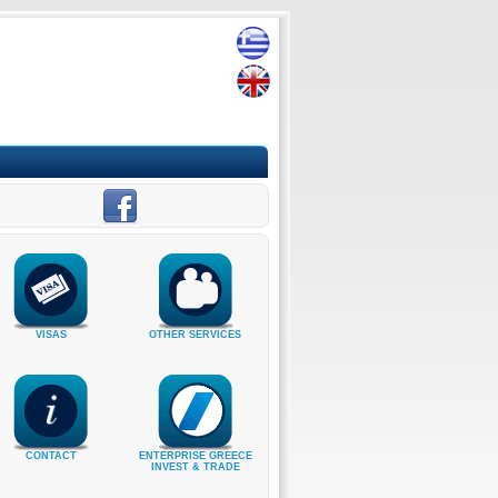
VISAS
OTHER SERVICES
CONTACT
ENTERPRISE GREECE
INVEST & TRADE