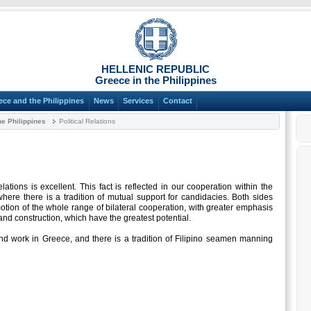
HELLENIC REPUBLIC
Greece in the Philippines
ece and the Philippines
News
Services
Contact
e Philippines
Political Relations
lations is excellent. This fact is reflected in our cooperation within the
where there is a tradition of mutual support for candidacies. Both sides
otion of the whole range of bilateral cooperation, with greater emphasis
and construction, which have the greatest potential.
and work in Greece, and there is a tradition of Filipino seamen manning