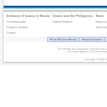
Embassy of Greece in Manila
Greece and the Philippines
News
The Ambassador
Political Relations
Embassy
Embassy Sections
News fro
Contact
All our Missions Abroad
Advanced Search
The website was developed using the free 
of Foreign Ministry's ST2 Directora
Copyright © 2026 He