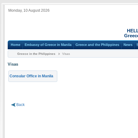
Monday, 10 August 2026
HEL
Greece
Home
Embassy of Greece in Manila
Greece and the Philippines
News
Greece in the Philippines
Visas
Visas
Consular Office in Manila
Back