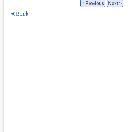
< Previous
Next >
Back