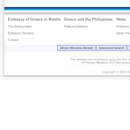
Embassy of Greece in Manila
Greece and the Philippines
News
The Ambassador
Political Relations
Embassy
Embassy Sections
News fro
Contact
All our Missions Abroad
Advanced Search
The website was developed using the free 
of Foreign Ministry's ST2 Directora
Copyright © 2026 He