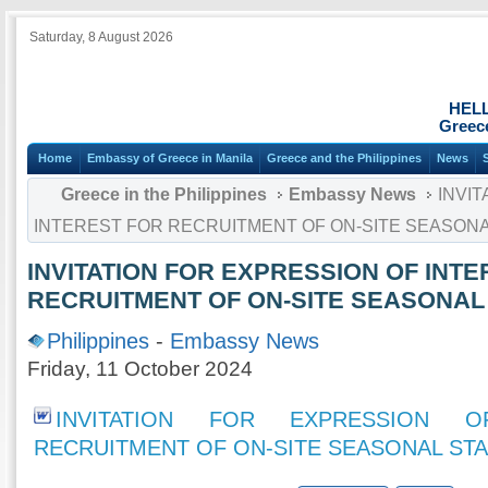
Saturday, 8 August 2026
HEL
Greece
Home
Embassy of Greece in Manila
Greece and the Philippines
News
Greece in the Philippines
Embassy News
INVIT
INTEREST FOR RECRUITMENT OF ON-SITE SEASONA
INVITATION FOR EXPRESSION OF INT
RECRUITMENT OF ON-SITE SEASONAL
Philippines
-
Embassy News
Friday, 11 October 2024
INVITATION FOR EXPRESSION 
RECRUITMENT OF ON-SITE SEASONAL ST