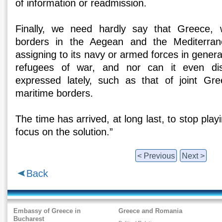
of information or readmission.
Finally, we need hardly say that Greece, 
borders in the Aegean and the Mediterran
assigning to its navy or armed forces in genera
refugees of war, and nor can it even di
expressed lately, such as that of joint Gree
maritime borders.
The time has arrived, at long last, to stop pl
focus on the solution.”
< Previous
Next >
Back
Embassy of Greece in
Greece and Romania
Bucharest