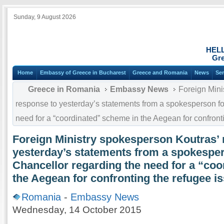
Sunday, 9 August 2026
HEL
Gre
Home
Embassy of Greece in Bucharest
Greece and Romania
News
Ser
Greece in Romania
Embassy News
Foreign Mini
response to yesterday’s statements from a spokesperson fo
need for a “coordinated” scheme in the Aegean for confront
Foreign Ministry spokesperson Koutras’ 
yesterday’s statements from a spokesper
Chancellor regarding the need for a “co
the Aegean for confronting the refugee i
Romania
-
Embassy News
Wednesday, 14 October 2015