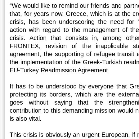
“We would like to remind our friends and part
that, for years now, Greece, which is at the c
crisis, has been underscoring the need for 
action with regard to the management of the
crisis. Action that consists in, among othe
FRONTEX, revision of the inapplicable st
agreement, the supporting of refugee transit 
the implementation of the Greek-Turkish readm
EU-Turkey Readmission Agreement.
It has to be understood by everyone that Gre
protecting its borders, which are the externa
goes without saying that the strengthe
contribution to this demanding mission would 
is also vital.
This crisis is obviously an urgent European, if