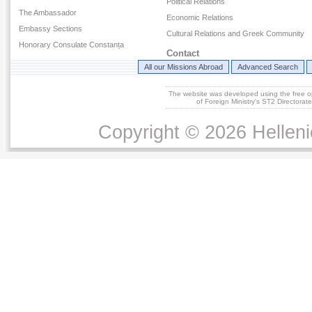
Political Relations
The Ambassador
Economic Relations
Embassy Sections
Cultural Relations and Greek Community
Honorary Consulate Constanța
Contact
All our Missions Abroad
Advanced Search
The website was developed using the free 
of Foreign Ministry's ST2 Directora
Copyright © 2026 Helleni