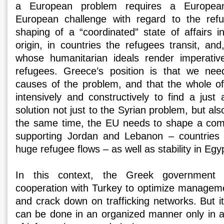
a European problem requires a European
European challenge with regard to the refu
shaping of a “coordinated” state of affairs i
origin, in countries the refugees transit, an
whose humanitarian ideals render imperativ
refugees. Greece’s position is that we ne
causes of the problem, and that the whole o
intensively and constructively to find a just 
solution not just to the Syrian problem, but als
the same time, the EU needs to shape a comp
supporting Jordan and Lebanon – countries t
huge refugee flows – as well as stability in Egy
In this context, the Greek government i
cooperation with Turkey to optimize managemen
and crack down on trafficking networks. But it
can be done in an organized manner only in 