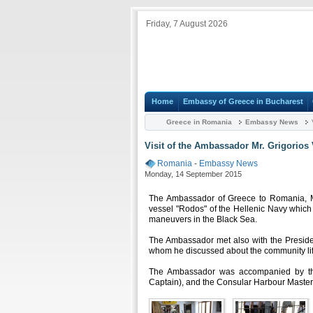
Friday, 7 August 2026
Home
Embassy of Greece in Bucharest
Greece in Romania
Embassy News
V
Visit of the Ambassador Mr. Grigorios 
Romania
-
Embassy News
Monday, 14 September 2015
The Ambassador of Greece to Romania, Mr.
vessel "Rodos" of the Hellenic Navy which 
maneuvers in the Black Sea.
The Ambassador met also with the Preside
whom he discussed about the community lif
The Ambassador was accompanied by the
Captain), and the Consular Harbour Master 