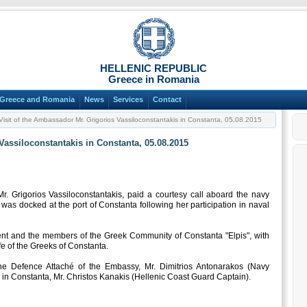
HELLENIC REPUBLIC
Greece in Romania
Greece and Romania
News
Services
Contact
isit of the Ambassador Mr. Grigorios Vassiloconstantakis in Constanta, 05.08.2015
Vassiloconstantakis in Constanta, 05.08.2015
 Grigorios Vassiloconstantakis, paid a courtesy call aboard the navy
was docked at the port of Constanta following her participation in naval
nt and the members of the Greek Community of Constanta "Elpis", with
e of the Greeks of Constanta.
 Defence Attaché of the Embassy, Mr. Dimitrios Antonarakos (Navy
in Constanta, Mr. Christos Kanakis (Hellenic Coast Guard Captain).