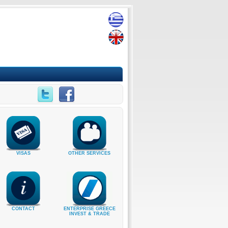
VISAS
OTHER SERVICES
CONTACT
ENTERPRISE GREECE
INVEST & TRADE