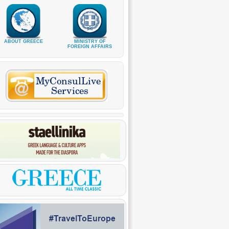
ABOUT GREECE
MINISTRY OF
FOREIGN AFFAIRS