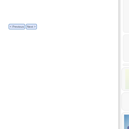
< Previous
Next >