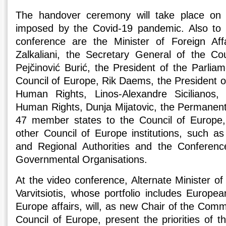
The handover ceremony will take place on l
imposed by the Covid-19 pandemic. Also to p
conference are the Minister of Foreign Aff
Zalkaliani, the Secretary General of the Co
Pejčinović Burić, the President of the Parlia
Council of Europe, Rik Daems, the President o
Human Rights, Linos-Alexandre Sicilianos,
Human Rights, Dunja Mijatovic, the Permanent
47 member states to the Council of Europe,
other Council of Europe institutions, such a
and Regional Authorities and the Conference
Governmental Organisations.
At the video conference, Alternate Minister of 
Varvitsiotis, whose portfolio includes Europe
Europe affairs, will, as new Chair of the Commi
Council of Europe, present the priorities of 