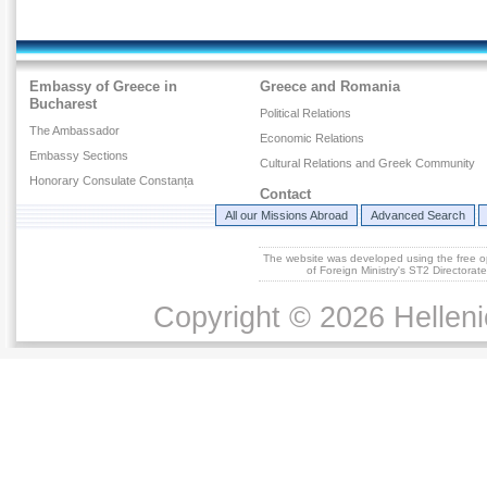
Embassy of Greece in
Greece and Romania
Bucharest
Political Relations
The Ambassador
Economic Relations
Embassy Sections
Cultural Relations and Greek Community
Honorary Consulate Constanța
Contact
All our Missions Abroad
Advanced Search
The website was developed using the free 
of Foreign Ministry's ST2 Directora
Copyright © 2026 Helleni