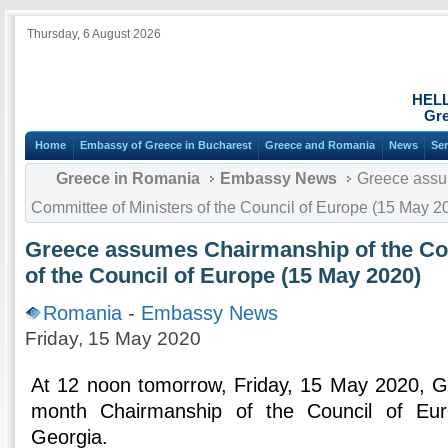
Thursday, 6 August 2026
HEL
Gre
Home
Embassy of Greece in Bucharest
Greece and Romania
News
Ser
Greece in Romania
Embassy News
Greece assu
Committee of Ministers of the Council of Europe (15 May 2
Greece assumes Chairmanship of the Com
of the Council of Europe (15 May 2020)
Romania
-
Embassy News
Friday, 15 May 2020
At 12 noon tomorrow, Friday, 15 May 2020, G
month Chairmanship of the Council of Eur
Georgia.