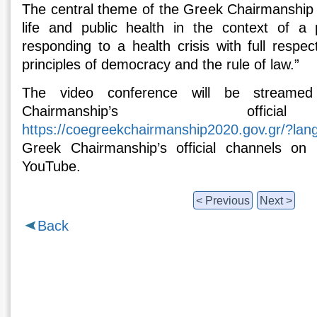
The central theme of the Greek Chairmanship 
life and public health in the context of a 
responding to a health crisis with full respe
principles of democracy and the rule of law.”
The video conference will be streamed
Chairmanship’s offici
https://coegreekchairmanship2020.gov.gr/?lan
Greek Chairmanship’s official channels on
YouTube.
< Previous
Next >
Back