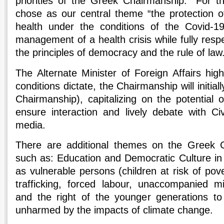
priorities of the Greek Chairmanship.” For t
chose as our central theme “the protection o
health under the conditions of the Covid-1
management of a health crisis while fully res
the principles of democracy and the rule of law
The Alternate Minister of Foreign Affairs high
conditions dictate, the Chairmanship will initiall
Chairmanship), capitalizing on the potential 
ensure interaction and lively debate with Civ
media.
There are additional themes on the Greek 
such as: Education and Democratic Culture in t
as vulnerable persons (children at risk of pove
trafficking, forced labour, unaccompanied 
and the right of the younger generations to 
unharmed by the impacts of climate change.