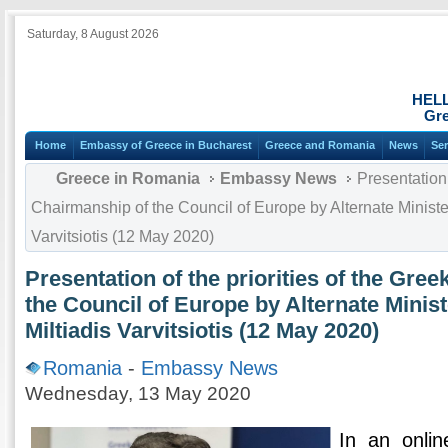
Saturday, 8 August 2026
HEL
Gre
Home
Embassy of Greece in Bucharest
Greece and Romania
News
Ser
Greece in Romania
Embassy News
Presentation 
Chairmanship of the Council of Europe by Alternate Minister 
Varvitsiotis (12 May 2020)
Presentation of the priorities of the Gre
the Council of Europe by Alternate Minist
Miltiadis Varvitsiotis (12 May 2020)
Romania
-
Embassy News
Wednesday, 13 May 2020
In an onli