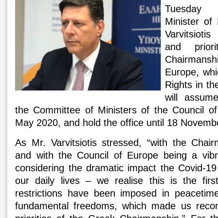
Tuesday a
Minister of 
Varvitsioti
and prior
Chairmansh
Europe, whi
Rights in t
will assum
the Committee of Ministers of the Council of
May 2020, and hold the office until 18 Novemb
As Mr. Varvitsiotis stressed, “with the Cha
and with the Council of Europe being a vibr
considering the dramatic impact the Covid-1
our daily lives – we realise this is the fir
restrictions have been imposed in peaceti
fundamental freedoms, which made us recon