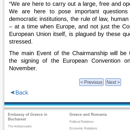
“We are here to carry out a large, free and o
We are here to pose important questions
democratic institutions, the rule of law, human r
– at a time when Europe, and not just the Cou
European Union itself, is plagued by these ques
stressed.
The main Event of the Chairmanship will be 
the signing of the European Convention 
November.
< Previous
Next >
Back
Embassy of Greece in
Greece and Romania
Bucharest
Political Relations
The Ambassador
Economic Relations