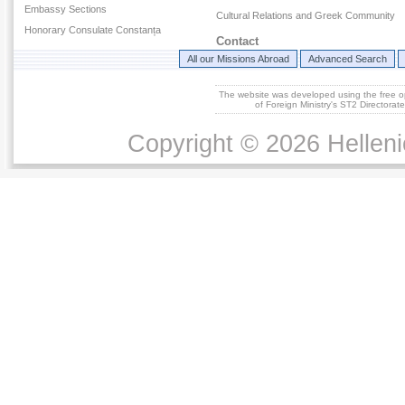
Embassy Sections
Cultural Relations and Greek Community
Honorary Consulate Constanța
Contact
All our Missions Abroad
Advanced Search
The website was developed using the free 
of Foreign Ministry's ST2 Directora
Copyright © 2026 Helleni