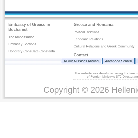
Embassy of Greece in
Greece and Romania
Bucharest
Political Relations
The Ambassador
Economic Relations
Embassy Sections
Cultural Relations and Greek Community
Honorary Consulate Constanța
Contact
All our Missions Abroad
Advanced Search
The website was developed using the free 
of Foreign Ministry's ST2 Directora
Copyright © 2026 Helleni