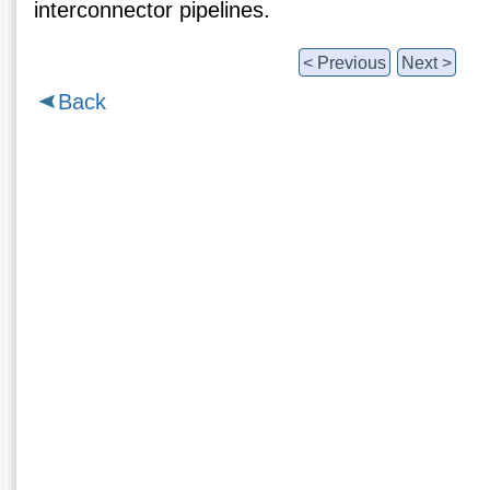
interconnector pipelines.
< Previous
Next >
Back