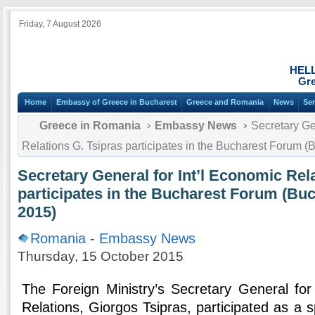
Friday, 7 August 2026
HEL
Gre
Home
Embassy of Greece in Bucharest
Greece and Romania
News
Ser
Greece in Romania
Embassy News
Secretary Gen
Relations G. Tsipras participates in the Bucharest Forum (
Secretary General for Int’l Economic Rel
participates in the Bucharest Forum (Bu
2015)
Romania
-
Embassy News
Thursday, 15 October 2015
The Foreign Ministry’s Secretary General for
Relations, Giorgos Tsipras, participated as a