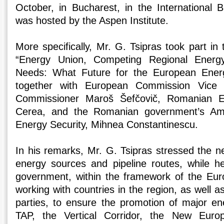
October, in Bucharest, in the International
was hosted by the Aspen Institute.
More specifically, Mr. G. Tsipras took part in
“Energy Union, Competing Regional Energy 
Needs: What Future for the European Energ
together with European Commission Vice 
Commissioner Maroš Šefčovič, Romanian E
Cerea, and the Romanian government’s Am
Energy Security, Mihnea Constantinescu.
In his remarks, Mr. G. Tsipras stressed the nee
energy sources and pipeline routes, while h
government, within the framework of the Eur
working with countries in the region, as well a
parties, to ensure the promotion of major e
TAP, the Vertical Corridor, the New Euro