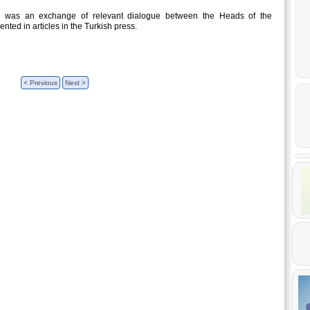
re was an exchange of relevant dialogue between the Heads of the
ted in articles in the Turkish press.
< Previous
Next >