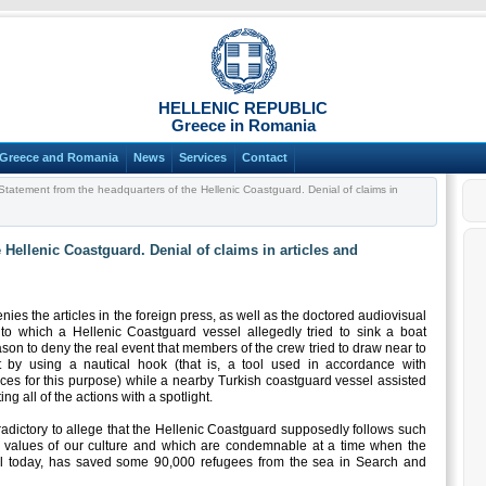
HELLENIC REPUBLIC
Greece in Romania
Greece and Romania
News
Services
Contact
tatement from the headquarters of the Hellenic Coastguard. Denial of claims in
 Hellenic Coastguard. Denial of claims in articles and
ies the articles in the foreign press, as well as the doctored audiovisual
 to which a Hellenic Coastguard vessel allegedly tried to sink a boat
ason to deny the real event that members of the crew tried to draw near to
aft by using a nautical hook (that is, a tool used in accordance with
ices for this purpose) while a nearby Turkish coastguard vessel assisted
ing all of the actions with a spotlight.
ntradictory to allege that the Hellenic Coastguard supposedly follows such
he values of our culture and which are condemnable at a time when the
il today, has saved some 90,000 refugees from the sea in Search and