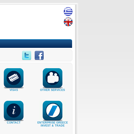
VISAS
OTHER SERVICES
CONTACT
ENTERPRISE GREECE
INVEST & TRADE