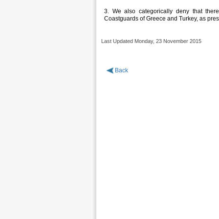
3. We also categorically deny that the
Coastguards of Greece and Turkey, as presen
Last Updated Monday, 23 November 2015
Back