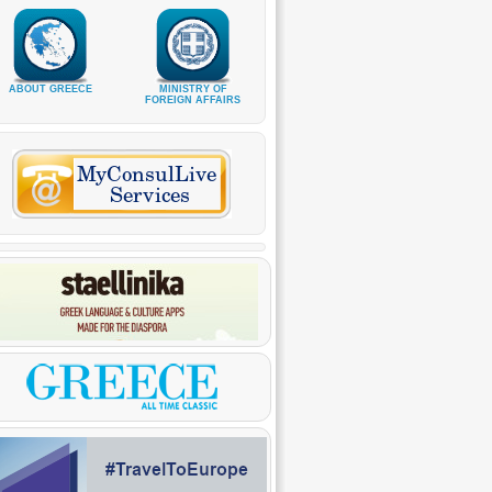
ABOUT GREECE
MINISTRY OF
FOREIGN AFFAIRS