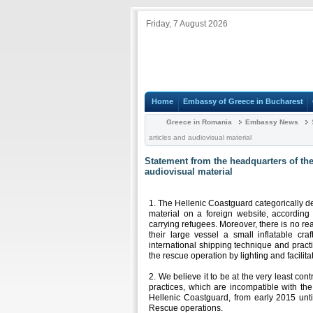
Friday, 7 August 2026
Home
Embassy of Greece in Bucharest
Greece in Romania
Embassy News
S
articles and audiovisual material
Statement from the headquarters of the
audiovisual material
1. The Hellenic Coastguard categorically den
material on a foreign website, according
carrying refugees. Moreover, there is no re
their large vessel a small inflatable cr
international shipping technique and pract
the rescue operation by lighting and facilitat
2. We believe it to be at the very least co
practices, which are incompatible with t
Hellenic Coastguard, from early 2015 unt
Rescue operations.