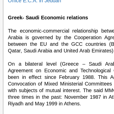
Office E.C.A. in Jeddah
Greek- Saudi Economic relations
The economic-commercial relationship bet
Arabia is governed by the Cooperation Agr
between the EU and the GCC countries (B
Qatar, Saudi Arabia and United Arab Emirates)
On a bilateral level (Greece – Saudi Arab
Agreement on Economic and Technological 
been in effect since February 1988. This 
Convocation of Mixed Ministerial Committees
with subjects of mutual interest. The said M
three times in the past: November 1987 in A
Riyadh and May 1999 in Athens.