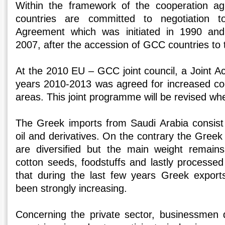
Within the framework of the cooperation
countries are committed to negotiation 
Agreement which was initiated in 1990 a
2007, after the accession of GCC countries t
At the 2010 EU – GCC joint council, a Joint A
years 2010-2013 was agreed for increased coo
areas. This joint programme will be revised whe
The Greek imports from Saudi Arabia consist
oil and derivatives. On the contrary the Greek
are diversified but the main weight remains
cotton seeds, foodstuffs and lastly processed 
that during the last few years Greek export
been strongly increasing.
Concerning the private sector, businessmen d