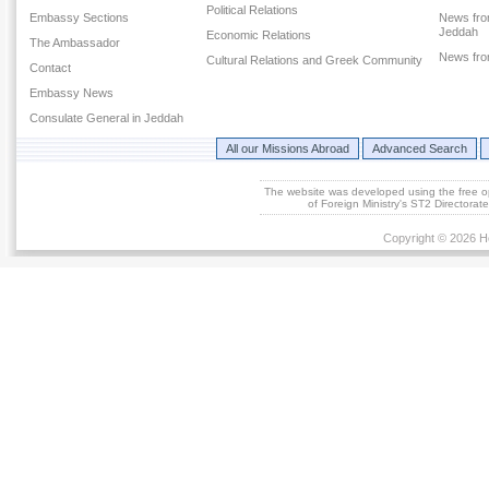
Political Relations
Embassy Sections
News fro
Jeddah
Economic Relations
The Ambassador
News fr
Cultural Relations and Greek Community
Contact
Embassy News
Consulate General in Jeddah
All our Missions Abroad
Advanced Search
The website was developed using the free 
of Foreign Ministry's ST2 Directora
Copyright © 2026 He