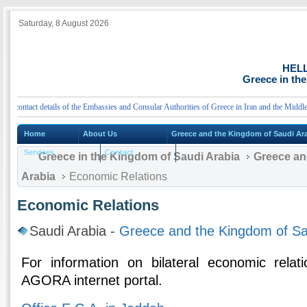
Saturday, 8 August 2026
HEL
Greece in th
ntact details of the Embassies and Consular Authorities of Greece in Iran and the Middle Eas
Home
About Us
Greece and the Kingdom of Saudi Ar
Services
Contact
Greece in the Kingdom of Saudi Arabia
Greece an
Arabia
Economic Relations
Economic Relations
Saudi Arabia -
Greece and the Kingdom of Sa
For information on bilateral economic relat
AGORA internet portal.