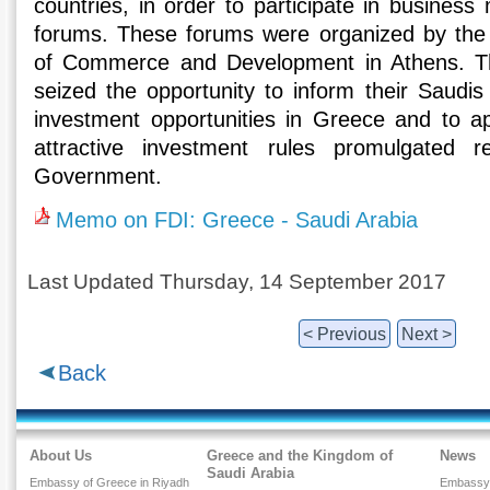
countries, in order to participate in busines
forums. These forums were organized by the
of Commerce and Development in Athens. 
seized the opportunity to inform their Saudis
investment opportunities in Greece and to a
attractive investment rules promulgated 
Government.
Memo on FDI: Greece - Saudi Arabia
Last Updated Thursday, 14 September 2017
< Previous
Next >
Back
About Us
Greece and the Kingdom of
News
Saudi Arabia
Embassy of Greece in Riyadh
Embassy