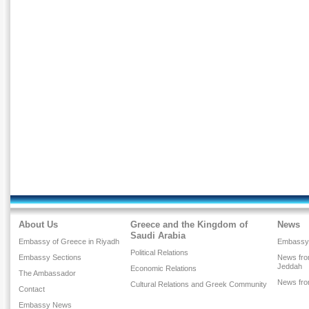
About Us
Greece and the Kingdom of
News
Saudi Arabia
Embassy of Greece in Riyadh
Embassy
Political Relations
Embassy Sections
News fro
Jeddah
Economic Relations
The Ambassador
News fr
Cultural Relations and Greek Community
Contact
Embassy News