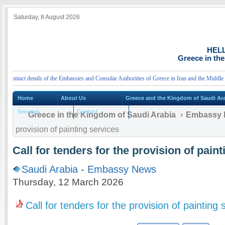
Saturday, 8 August 2026
HEL
Greece in th
ntact details of the Embassies and Consular Authorities of Greece in Iran and the Middle Eas
Home
About Us
Greece and the Kingdom of Saudi Ar
Services
Contact
Greece in the Kingdom of Saudi Arabia
Embassy 
provision of painting services
Call for tenders for the provision of pain
Saudi Arabia
-
Embassy News
Thursday, 12 March 2026
Call for tenders for the provision of painting 