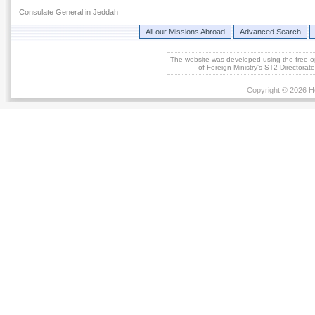
Consulate General in Jeddah
All our Missions Abroad
Advanced Search
The website was developed using the free 
of Foreign Ministry's ST2 Directora
Copyright © 2026 He