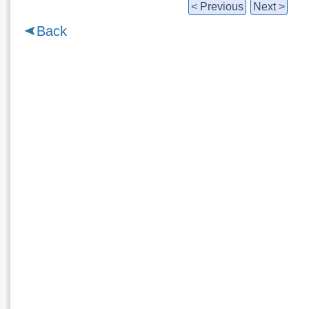
< Previous
Next >
Back